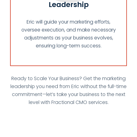
Leadership
Eric will guide your marketing efforts,
oversee execution, and make necessary
adjustments as your business evolves,
ensuring long-term success.
Ready to Scale Your Business? Get the marketing
leadership you need from Eric without the full-time
commitment—let’s take your business to the next
level with Fractional CMO services.