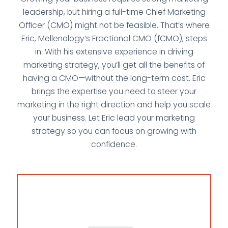
leadership, but hiring a full-time Chief Marketing
Officer (CMO) might not be feasible. That’s where
Eric, Mellenology’s Fractional CMO (fCMO), steps
in. With his extensive experience in driving
marketing strategy, you’ll get all the benefits of
having a CMO—without the long-term cost. Eric
brings the expertise you need to steer your
marketing in the right direction and help you scale
your business. Let Eric lead your marketing
strategy so you can focus on growing with
confidence.