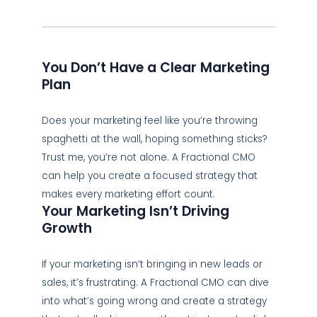
You Don’t Have a Clear Marketing
Plan
Does your marketing feel like you’re throwing
spaghetti at the wall, hoping something sticks?
Trust me, you’re not alone. A Fractional CMO
can help you create a focused strategy that
makes every marketing effort count.
Your Marketing Isn’t Driving
Growth
If your marketing isn’t bringing in new leads or
sales, it’s frustrating. A Fractional CMO can dive
into what’s going wrong and create a strategy