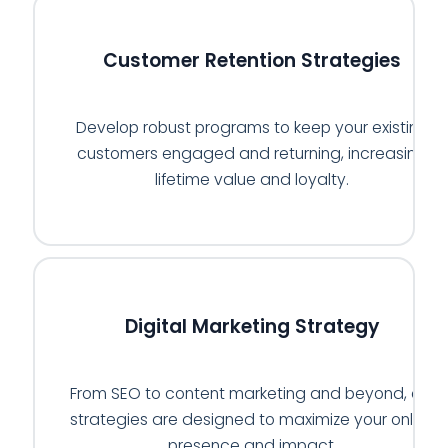
🔄
Customer Retention Strategies
Develop robust programs to keep your existing
customers engaged and returning, increasing
lifetime value and loyalty.
💻
Digital Marketing Strategy
From SEO to content marketing and beyond, our
strategies are designed to maximize your online
presence and impact.