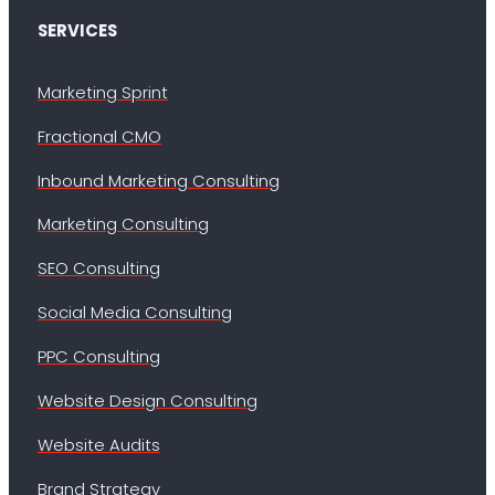
SERVICES
Marketing Sprint
Fractional CMO
Inbound Marketing Consulting
Marketing Consulting
SEO Consulting
Social Media Consulting
PPC Consulting
Website Design Consulting
Website Audits
Brand Strategy