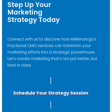
Step Up Your
Marketing
Strategy Today
Connect with us to discover how Mellenology's
Fractional CMO services can transform your
marketing efforts into a strategic powerhouse.
Let’s create marketing that’s not just better, but
best in class.
Schedule Your Strategy Session