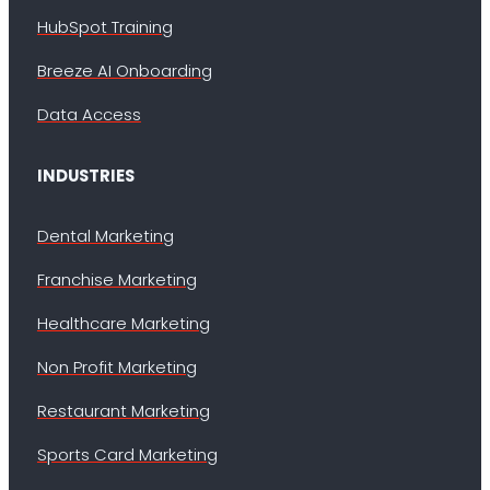
HubSpot Training
Breeze AI Onboarding
Data Access
INDUSTRIES
Dental Marketing
Franchise Marketing
Healthcare Marketing
Non Profit Marketing
Restaurant Marketing
Sports Card Marketing