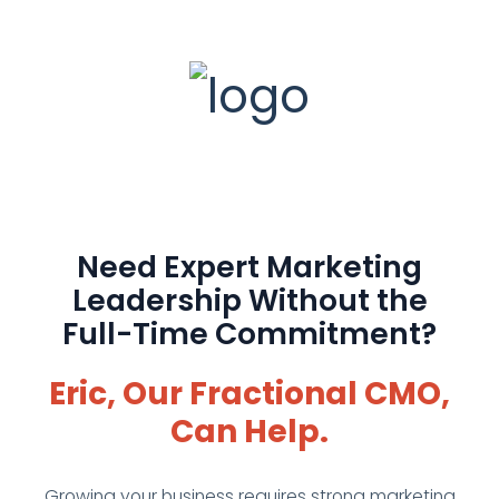
Need Expert Marketing
Leadership Without the
Full-Time Commitment?
Eric, Our Fractional CMO,
Can Help.
Growing your business requires strong marketing