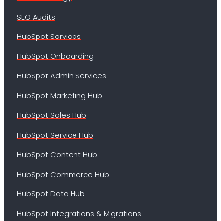
SEO Audits
HubSpot Services
HubSpot Onboarding
HubSpot Admin Services
HubSpot Marketing Hub
HubSpot Sales Hub
HubSpot Service Hub
HubSpot Content Hub
HubSpot Commerce Hub
HubSpot Data Hub
HubSpot Integrations & Migrations