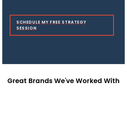
SCHEDULE MY FREE STRATEGY
SESSION
Great Brands We've Worked With