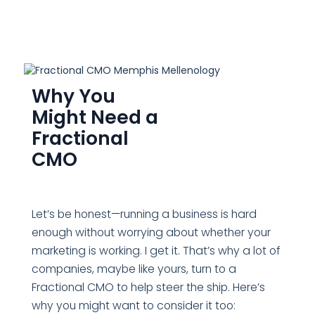
Why You
Might Need a
Fractional
CMO
Let’s be honest—running a business is hard
enough without worrying about whether your
marketing is working. I get it. That’s why a lot of
companies, maybe like yours, turn to a
Fractional CMO to help steer the ship. Here’s
why you might want to consider it too: