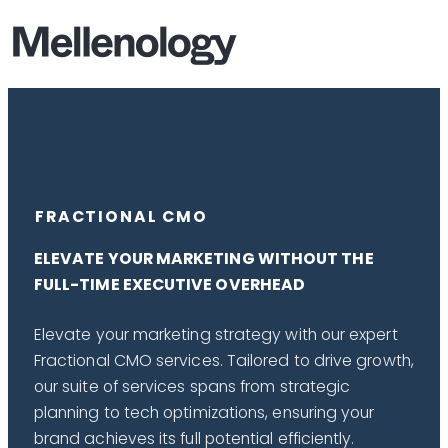
FRACTIONAL CMO
ELEVATE YOUR MARKETING WITHOUT THE
FULL-TIME EXECUTIVE OVERHEAD
Elevate your marketing strategy with our expert
Fractional CMO services. Tailored to drive growth,
our suite of services spans from strategic
planning to tech optimizations, ensuring your
brand achieves its full potential efficiently.