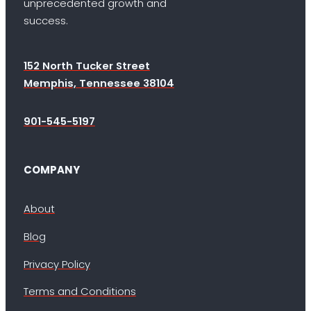
unprecedented growth and
success.
152 North Tucker Street
Memphis, Tennessee 38104
901-545-5197
COMPANY
About
Blog
Privacy Policy
Terms and Conditions