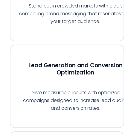
Stand out in crowded markets with clear,
compelling brand messaging that resonates with
your target audience.
📈
Lead Generation and Conversion
Optimization
Drive measurable results with optimized
campaigns designed to increase lead quality
and conversion rates.