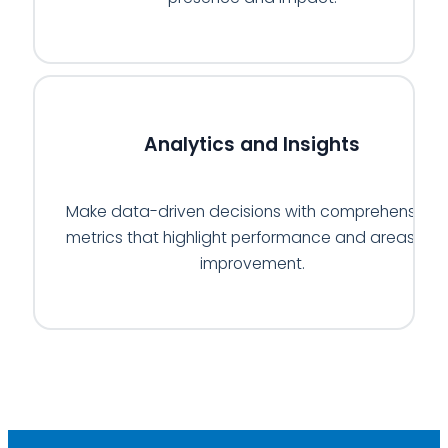
📊
Analytics and Insights
Make data-driven decisions with comprehensive
metrics that highlight performance and areas for
improvement.