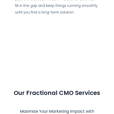
fill in the gap and keep things running smoothly
until you find a long-term solution.
Our Fractional CMO Services
Maximize Your Marketing Impact with