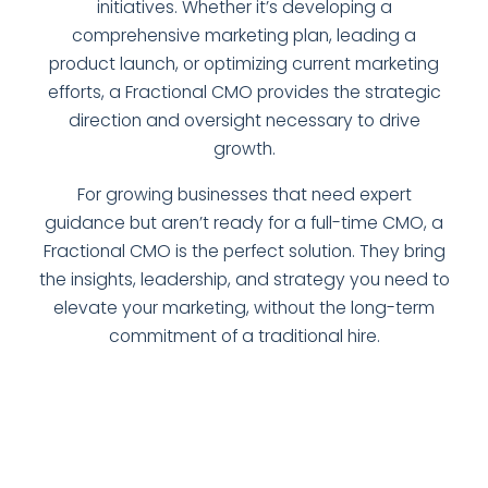
initiatives. Whether it’s developing a
comprehensive marketing plan, leading a
product launch, or optimizing current marketing
efforts, a Fractional CMO provides the strategic
direction and oversight necessary to drive
growth.
For growing businesses that need expert
guidance but aren’t ready for a full-time CMO, a
Fractional CMO is the perfect solution. They bring
the insights, leadership, and strategy you need to
elevate your marketing, without the long-term
commitment of a traditional hire.