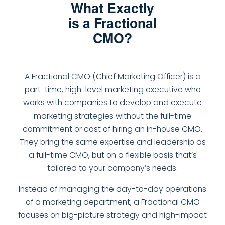
What Exactly
is a Fractional
CMO?
A Fractional CMO (Chief Marketing Officer) is a
part-time, high-level marketing executive who
works with companies to develop and execute
marketing strategies without the full-time
commitment or cost of hiring an in-house CMO.
They bring the same expertise and leadership as
a full-time CMO, but on a flexible basis that’s
tailored to your company’s needs.
Instead of managing the day-to-day operations
of a marketing department, a Fractional CMO
focuses on big-picture strategy and high-impact