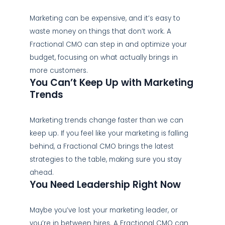
Marketing can be expensive, and it’s easy to
waste money on things that don’t work. A
Fractional CMO can step in and optimize your
budget, focusing on what actually brings in
more customers.
You Can’t Keep Up with Marketing
Trends
Marketing trends change faster than we can
keep up. If you feel like your marketing is falling
behind, a Fractional CMO brings the latest
strategies to the table, making sure you stay
ahead.
You Need Leadership Right Now
Maybe you’ve lost your marketing leader, or
you’re in between hires. A Fractional CMO can