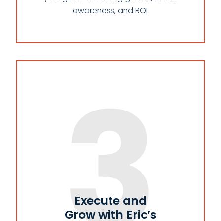
awareness, and ROI.
3
Execute and
Grow with Eric’s