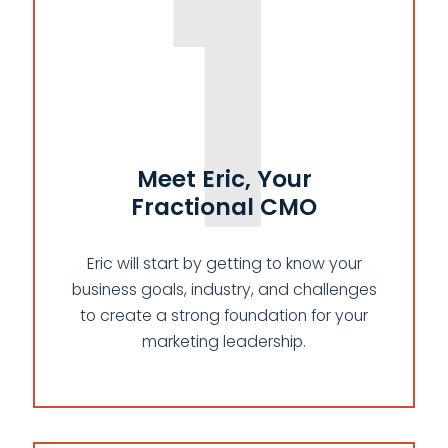
1
Meet Eric, Your
Fractional CMO
Eric will start by getting to know your
business goals, industry, and challenges
to create a strong foundation for your
marketing leadership.