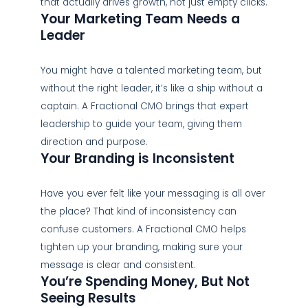
that actually drives growth, not just empty clicks.
Your Marketing Team Needs a
Leader
You might have a talented marketing team, but
without the right leader, it’s like a ship without a
captain. A Fractional CMO brings that expert
leadership to guide your team, giving them
direction and purpose.
Your Branding is Inconsistent
Have you ever felt like your messaging is all over
the place? That kind of inconsistency can
confuse customers. A Fractional CMO helps
tighten up your branding, making sure your
message is clear and consistent.
You’re Spending Money, But Not
Seeing Results