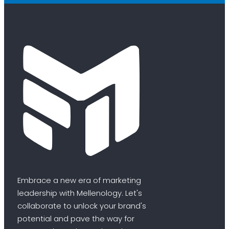
Embrace a new era of marketing
leadership with Mellenology. Let's
collaborate to unlock your brand's
potential and pave the way for