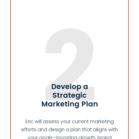
2
Develop a
Strategic
Marketing Plan
Eric will assess your current marketing
efforts and design a plan that aligns with
your goals—boosting growth, brand