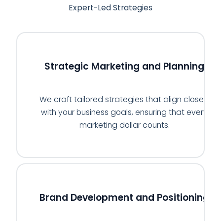
Expert-Led Strategies
🗓️
Strategic Marketing and Planning
We craft tailored strategies that align closely
with your business goals, ensuring that every
marketing dollar counts.
🏅
Brand Development and Positioning