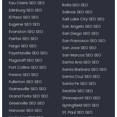
Eau Claire SEO SEO
Rolla SEO SEO
Edinburg SEO SEO
Salinas SEO SEO
El Paso SEO SEO
Salt Lake City SEO SEO
Eugene SEO SEO
San Angelo SEO SEO
Evanston SEO SEO
San Diego SEO SEO
Fairfax SEO SEO
San Francisco SEO SEO
Fargo SEO SEO
San Jose SEO SEO
Fayetteville SEO SEO
San Marcos SEO SEO
Flagstaff SEO SEO
Santa Ana SEO SEO
Fort Collins SEO SEO
Santa Barbara SEO SEO
Fresno SEO SEO
Santa Cruz SEO SEO
Fullerton SEO SEO
Santa Fe SEO SEO
Gainesville SEO SEO
Seattle SEO SEO
Grand Forks SEO SEO
Shreveport SEO SEO
Greenville SEO SEO
Springfield SEO SEO
Hanover SEO SEO
St. Paul SEO SEO