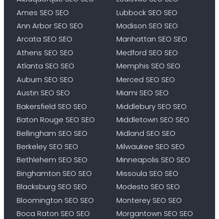
Ames SEO SEO
Lubbock SEO SEO
Ann Arbor SEO SEO
Madison SEO SEO
Arcata SEO SEO
Manhattan SEO SEO
Athens SEO SEO
Medford SEO SEO
Atlanta SEO SEO
Memphis SEO SEO
Auburn SEO SEO
Merced SEO SEO
Austin SEO SEO
Miami SEO SEO
Bakersfield SEO SEO
Middlebury SEO SEO
Baton Rouge SEO SEO
Middletown SEO SEO
Bellingham SEO SEO
Midland SEO SEO
Berkeley SEO SEO
Milwaukee SEO SEO
Bethlehem SEO SEO
Minneapolis SEO SEO
Binghamton SEO SEO
Missoula SEO SEO
Blacksburg SEO SEO
Modesto SEO SEO
Bloomington SEO SEO
Monterey SEO SEO
Boca Raton SEO SEO
Morgantown SEO SEO