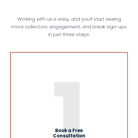
Working with us is easy, and you’ll start seeing
more collectors, engagement, and break sign-ups
in just three steps.
1
Book a Free
Consultation