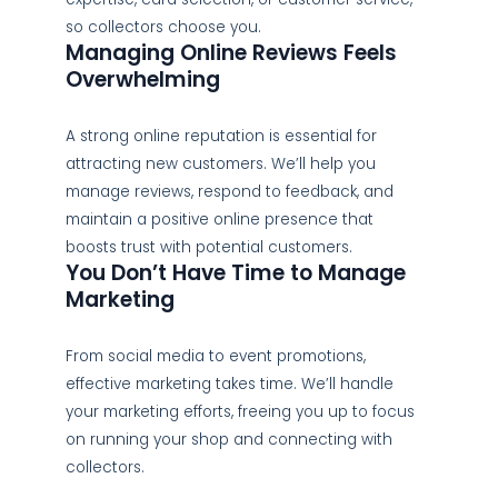
so collectors choose you.
Managing Online Reviews Feels
Overwhelming
A strong online reputation is essential for
attracting new customers. We’ll help you
manage reviews, respond to feedback, and
maintain a positive online presence that
boosts trust with potential customers.
You Don’t Have Time to Manage
Marketing
From social media to event promotions,
effective marketing takes time. We’ll handle
your marketing efforts, freeing you up to focus
on running your shop and connecting with
collectors.