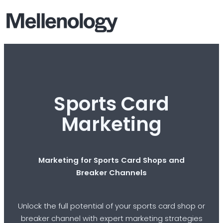
Sports Card
Marketing
Marketing for Sports Card Shops and
Breaker Channels
Unlock the full potential of your sports card shop or
breaker channel with expert marketing strategies