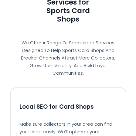
Services for
Sports Card
Shops
We Offer A Range Of Specialized Services
Designed To Help Sports Card Shops And
Breaker Channels Attract More Collectors,
Grow Their Visibility, And Build Loyal
Communities.
📍
Local SEO for Card Shops
Make sure collectors in your area can find
your shop easily. We’ll optimize your