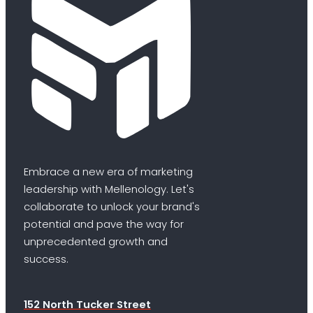
Embrace a new era of marketing
leadership with Mellenology. Let's
collaborate to unlock your brand's
potential and pave the way for
unprecedented growth and
success.
152 North Tucker Street