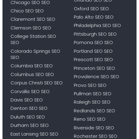
Chicago SEO SEO
Oxford SEO SEO
Chico SEO SEO
Palo Alto SEO SEO
Claremont SEO SEO
Philadelphia SEO SEO
Clemson SEO SEO
Pittsburgh SEO SEO
College Station SEO
SEO
Pomona SEO SEO
Colorado Springs SEO
Portland SEO SEO
SEO
Prescott SEO SEO
Columbia SEO SEO
Princeton SEO SEO
Columbus SEO SEO
Providence SEO SEO
Corpus Christi SEO SEO
Provo SEO SEO
Corvallis SEO SEO
Pullman SEO SEO
Davis SEO SEO
Raleigh SEO SEO
Denton SEO SEO
Redlands SEO SEO
Duluth SEO SEO
Reno SEO SEO
Durham SEO SEO
Riverside SEO SEO
East Lansing SEO SEO
Rochester SEO SEO