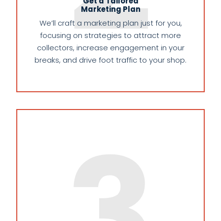
Get a Tailored
Marketing Plan
We’ll craft a marketing plan just for you,
focusing on strategies to attract more
collectors, increase engagement in your
breaks, and drive foot traffic to your shop.
3