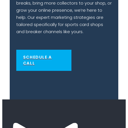
breaks, bring more collectors to your shop, or
grow your online presence, we’re here to
help. Our expert marketing strategies are
tailored specifically for sports card shops
and breaker channels like yours.
SCHEDULE A
CALL