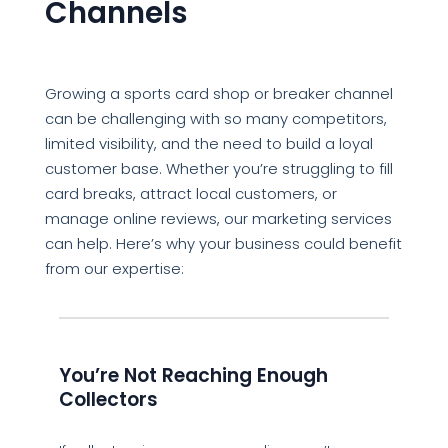
Channels
Growing a sports card shop or breaker channel
can be challenging with so many competitors,
limited visibility, and the need to build a loyal
customer base. Whether you’re struggling to fill
card breaks, attract local customers, or
manage online reviews, our marketing services
can help. Here’s why your business could benefit
from our expertise:
You’re Not Reaching Enough
Collectors