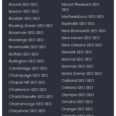
Boone SEO SEO
Mount Pleasant SEO
SEO
Boston SEO SEO
Murfreesboro SEO SEO
Boulder SEO SEO
Nashville SEO SEO
Bowling Green SEO SEO
New Brunswick SEO SEO
Bozeman SEO SEO
New Haven SEO SEO
Brookings SEO SEO
New Orleans SEO SEO
Brownsville SEO SEO
Newark SEO SEO
Buffalo SEO SEO
Normal SEO SEO
Burlington SEO SEO
Norman SEO SEO
Cambridge SEO SEO
Notre Dame SEO SEO
Champaign SEO SEO
Oakland SEO SEO
Chapel Hill SEO SEO
Odessa SEO SEO
Charleston SEO SEO
Olympia SEO SEO
Charlottesville SEO SEO
Omaha SEO SEO
Chattanooga SEO SEO
Orange SEO SEO
Cheyenne SEO SEO
Orlando SEO SEO