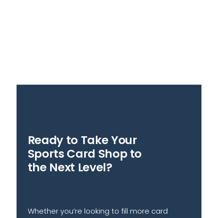
Ready to Take Your
Sports Card Shop to
the Next Level?
Whether you’re looking to fill more card