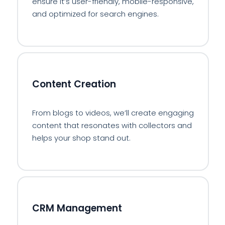
ensure it’s user-friendly, mobile-responsive,
and optimized for search engines.
🖊️
Content Creation
From blogs to videos, we’ll create engaging
content that resonates with collectors and
helps your shop stand out.
📊
CRM Management