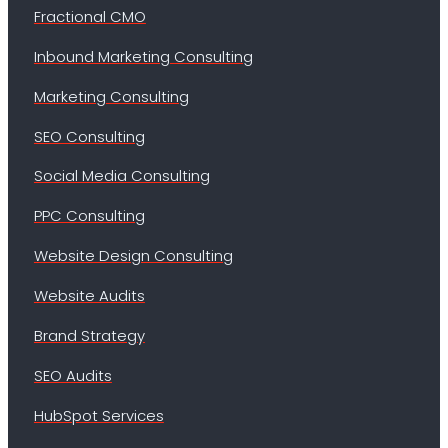
Fractional CMO
Inbound Marketing Consulting
Marketing Consulting
SEO Consulting
Social Media Consulting
PPC Consulting
Website Design Consulting
Website Audits
Brand Strategy
SEO Audits
HubSpot Services