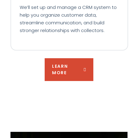
We’ll set up and manage a CRM system to
help you organize customer data,
streamline communication, and build
stronger relationships with collectors.
LEARN
MORE