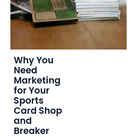
Why You
Need
Marketing
for Your
Sports
Card Shop
and
Breaker