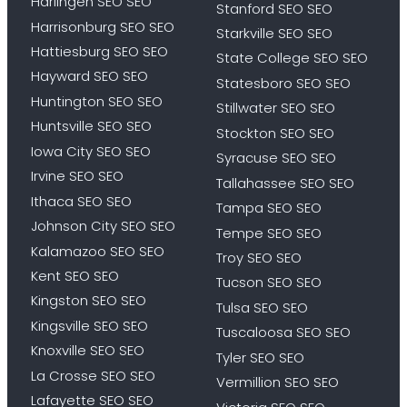
Harlingen SEO SEO
Stanford SEO SEO
Harrisonburg SEO SEO
Starkville SEO SEO
Hattiesburg SEO SEO
State College SEO SEO
Hayward SEO SEO
Statesboro SEO SEO
Huntington SEO SEO
Stillwater SEO SEO
Huntsville SEO SEO
Stockton SEO SEO
Iowa City SEO SEO
Syracuse SEO SEO
Irvine SEO SEO
Tallahassee SEO SEO
Ithaca SEO SEO
Tampa SEO SEO
Johnson City SEO SEO
Tempe SEO SEO
Kalamazoo SEO SEO
Troy SEO SEO
Kent SEO SEO
Tucson SEO SEO
Kingston SEO SEO
Tulsa SEO SEO
Kingsville SEO SEO
Tuscaloosa SEO SEO
Knoxville SEO SEO
Tyler SEO SEO
La Crosse SEO SEO
Vermillion SEO SEO
Lafayette SEO SEO