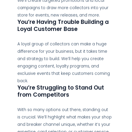
We’ll create targeted promotions and local
campaigns to draw more collectors into your
store for events, new releases, and more.
You’re Having Trouble Building a
Loyal Customer Base
A loyal group of collectors can make a huge
difference for your business, but it takes time
and strategy to build. We’ll help you create
engaging content, loyalty programs, and
exclusive events that keep customers coming
back.
You’re Struggling to Stand Out
from Competitors
With so many options out there, standing out
is crucial. We’ll highlight what makes your shop
and breaker channel unique, whether it’s your
expertise, card selection, or customer service,