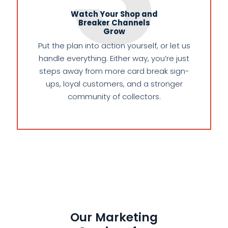
Watch Your Shop and
Breaker Channels
Grow
Put the plan into action yourself, or let us
handle everything. Either way, you’re just
steps away from more card break sign-
ups, loyal customers, and a stronger
community of collectors.
Our Marketing