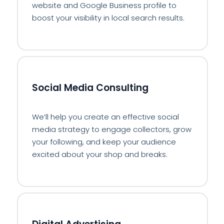
website and Google Business profile to
boost your visibility in local search results.
📱
Social Media Consulting
We’ll help you create an effective social
media strategy to engage collectors, grow
your following, and keep your audience
excited about your shop and breaks.
💻