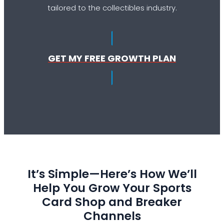
tailored to the collectibles industry.
GET MY FREE GROWTH PLAN
It’s Simple—Here’s How We’ll
Help You Grow Your Sports
Card Shop and Breaker
Channels