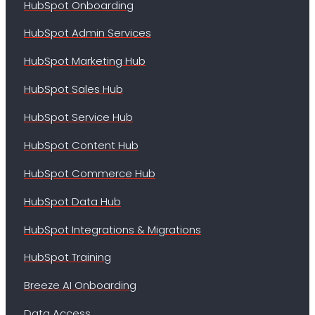
HubSpot Onboarding
HubSpot Admin Services
HubSpot Marketing Hub
HubSpot Sales Hub
HubSpot Service Hub
HubSpot Content Hub
HubSpot Commerce Hub
HubSpot Data Hub
HubSpot Integrations & Migrations
HubSpot Training
Breeze AI Onboarding
Data Access