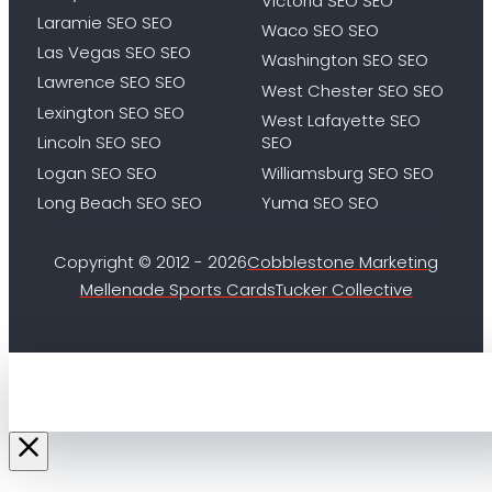
Victoria SEO SEO
Laramie SEO SEO
Waco SEO SEO
Las Vegas SEO SEO
Washington SEO SEO
Lawrence SEO SEO
West Chester SEO SEO
Lexington SEO SEO
West Lafayette SEO
Lincoln SEO SEO
SEO
Logan SEO SEO
Williamsburg SEO SEO
Long Beach SEO SEO
Yuma SEO SEO
Copyright © 2012 - 2026
Cobblestone Marketing
Mellenade Sports Cards
Tucker Collective