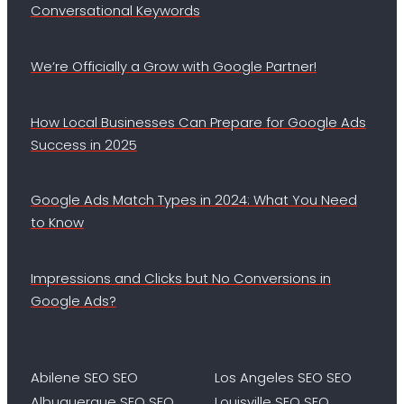
Conversational Keywords
We’re Officially a Grow with Google Partner!
How Local Businesses Can Prepare for Google Ads
Success in 2025
Google Ads Match Types in 2024: What You Need
to Know
Impressions and Clicks but No Conversions in
Google Ads?
Abilene SEO SEO
Los Angeles SEO SEO
Albuquerque SEO SEO
Louisville SEO SEO