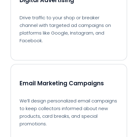
Digital Advertising
Drive traffic to your shop or breaker
channel with targeted ad campaigns on
platforms like Google, Instagram, and
Facebook.
✉️
Email Marketing Campaigns
We’ll design personalized email campaigns
to keep collectors informed about new
products, card breaks, and special
promotions.