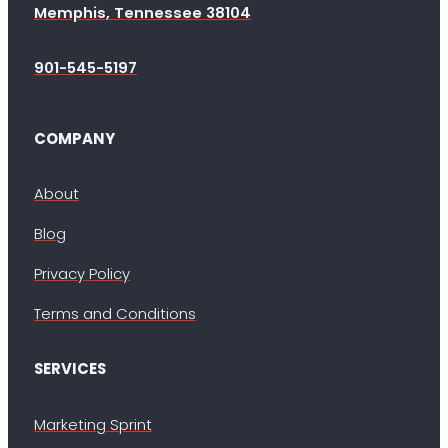
Memphis, Tennessee 38104
901-545-5197
COMPANY
About
Blog
Privacy Policy
Terms and Conditions
SERVICES
Marketing Sprint