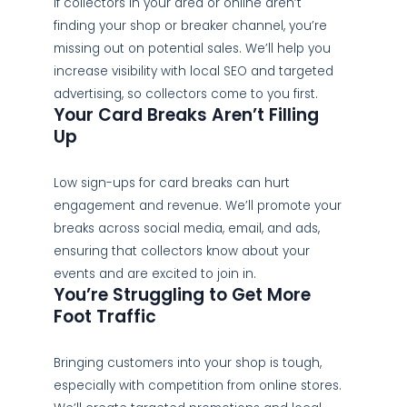
If collectors in your area or online aren’t
finding your shop or breaker channel, you’re
missing out on potential sales. We’ll help you
increase visibility with local SEO and targeted
advertising, so collectors come to you first.
Your Card Breaks Aren’t Filling
Up
Low sign-ups for card breaks can hurt
engagement and revenue. We’ll promote your
breaks across social media, email, and ads,
ensuring that collectors know about your
events and are excited to join in.
You’re Struggling to Get More
Foot Traffic
Bringing customers into your shop is tough,
especially with competition from online stores.