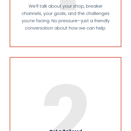
We’ll talk about your shop, breaker
channels, your goals, and the challenges
you’re facing. No pressure—just a friendly
conversation about how we can help.
2