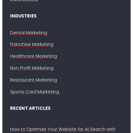
INDUSTRIES
Dental Marketing
Franchise Marketing
Healthcare Marketing
Non Profit Marketing
Restaurant Marketing
Sports Card Marketing
RECENT ARTICLES
How to Optimize Your Website for AI Search with