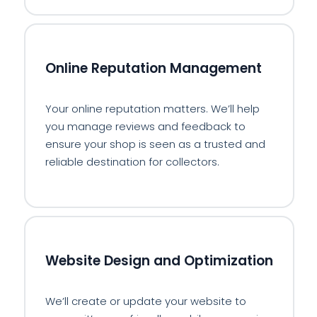
⭐
Online Reputation Management
Your online reputation matters. We’ll help
you manage reviews and feedback to
ensure your shop is seen as a trusted and
reliable destination for collectors.
🖥️
Website Design and Optimization
We’ll create or update your website to