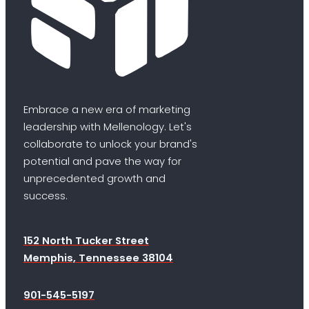
Embrace a new era of marketing
leadership with Mellenology. Let's
collaborate to unlock your brand's
potential and pave the way for
unprecedented growth and
success.
152 North Tucker Street
Memphis, Tennessee 38104
901-545-5197