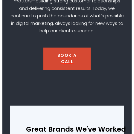
matters—building strong customer relationships
and delivering consistent results. Today, we
continue to push the boundaries of what’s possible
in digital marketing, always looking for new ways to
help our clients succeed.
BOOK A
CALL
Great Brands We've Worked