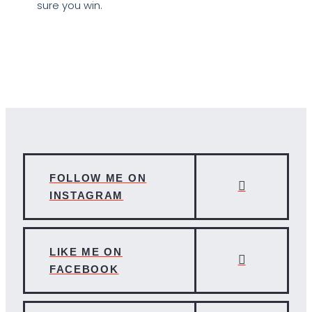
sure you win.
FOLLOW ME ON
INSTAGRAM
LIKE ME ON
FACEBOOK