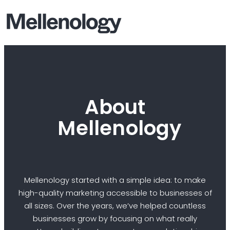
About
Mellenology
Mellenology started with a simple idea: to make
high-quality marketing accessible to businesses of
all sizes. Over the years, we’ve helped countless
businesses grow by focusing on what really