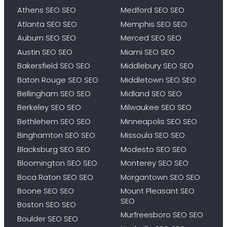
Athens SEO SEO
Medford SEO SEO
Atlanta SEO SEO
Memphis SEO SEO
Auburn SEO SEO
Merced SEO SEO
Austin SEO SEO
Miami SEO SEO
Bakersfield SEO SEO
Middlebury SEO SEO
Baton Rouge SEO SEO
Middletown SEO SEO
Bellingham SEO SEO
Midland SEO SEO
Berkeley SEO SEO
Milwaukee SEO SEO
Bethlehem SEO SEO
Minneapolis SEO SEO
Binghamton SEO SEO
Missoula SEO SEO
Blacksburg SEO SEO
Modesto SEO SEO
Bloomington SEO SEO
Monterey SEO SEO
Boca Raton SEO SEO
Morgantown SEO SEO
Boone SEO SEO
Mount Pleasant SEO
SEO
Boston SEO SEO
Murfreesboro SEO SEO
Boulder SEO SEO