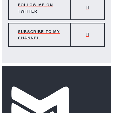
FOLLOW ME ON
TWITTER
SUBSCRIBE TO MY
CHANNEL