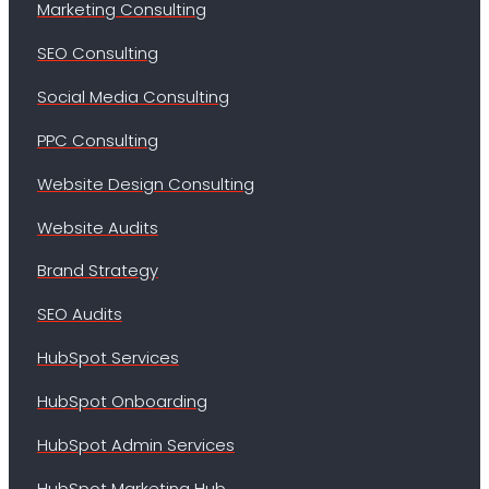
Marketing Consulting
SEO Consulting
Social Media Consulting
PPC Consulting
Website Design Consulting
Website Audits
Brand Strategy
SEO Audits
HubSpot Services
HubSpot Onboarding
HubSpot Admin Services
HubSpot Marketing Hub