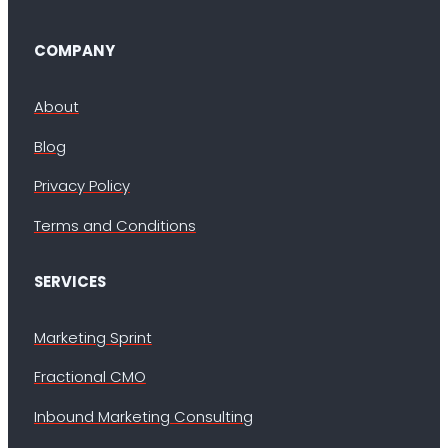
COMPANY
About
Blog
Privacy Policy
Terms and Conditions
SERVICES
Marketing Sprint
Fractional CMO
Inbound Marketing Consulting