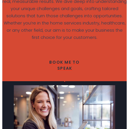
real, measurable results. We dive deep into understanding
your unique challenges and goals, crafting tailored
solutions that turn those challenges into opportunities.
Whether you’re in the home services industry, healthcare,
or any other field, our aim is to make your business the
first choice for your customers.
BOOK ME TO
SPEAK