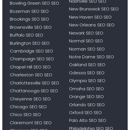
Nashville SEO SEO
Bowling Green SEO SEO
New Brunswick SEO SEO
Bozeman SEO SEO
New Haven SEO SEO
Brookings SEO SEO
New Orleans SEO SEO
Brownsville SEO SEO
Newark SEO SEO
Buffalo SEO SEO
Normal SEO SEO
Burlington SEO SEO
Norman SEO SEO
Cambridge SEO SEO
Notre Dame SEO SEO
Champaign SEO SEO
Oakland SEO SEO
Chapel Hill SEO SEO
Odessa SEO SEO
Charleston SEO SEO
Olympia SEO SEO
Charlottesville SEO SEO
Omaha SEO SEO
Chattanooga SEO SEO
Orange SEO SEO
Cheyenne SEO SEO
Orlando SEO SEO
Chicago SEO SEO
Oxford SEO SEO
Chico SEO SEO
Palo Alto SEO SEO
Claremont SEO SEO
Philadelphia SEO SEO