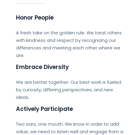
Honor People
A fresh take on the golden rule. We treat others
with kindness and respect by recognizing our
differences and meeting each other where we
are.
Embrace Diversity
We are better together. Our best work is fueled
by curiosity, differing perspectives, and new
ideas.
Actively Participate
Two ears, one mouth. We know in order to add
value, we need to listen well and engage from a