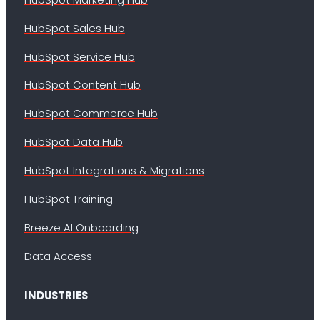
HubSpot Sales Hub
HubSpot Service Hub
HubSpot Content Hub
HubSpot Commerce Hub
HubSpot Data Hub
HubSpot Integrations & Migrations
HubSpot Training
Breeze AI Onboarding
Data Access
INDUSTRIES