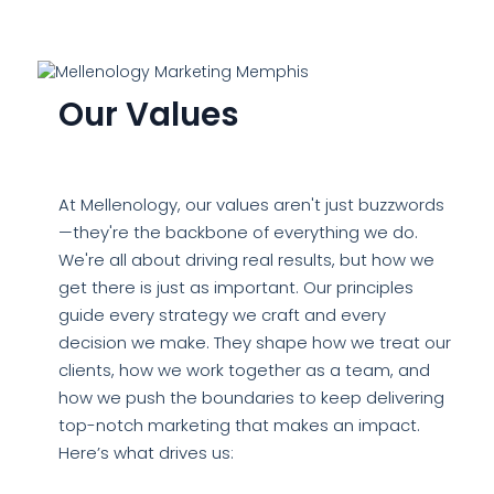
Our Values
At Mellenology, our values aren't just buzzwords
—they're the backbone of everything we do.
We're all about driving real results, but how we
get there is just as important. Our principles
guide every strategy we craft and every
decision we make. They shape how we treat our
clients, how we work together as a team, and
how we push the boundaries to keep delivering
top-notch marketing that makes an impact.
Here’s what drives us: