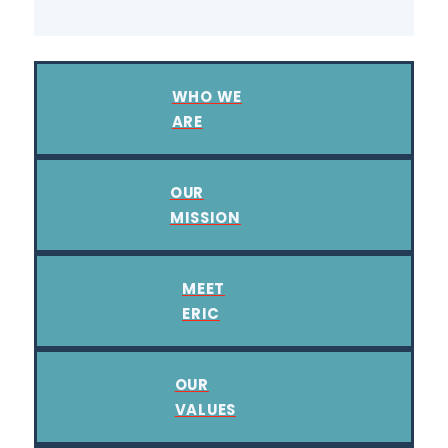
WHO WE
ARE
OUR
MISSION
MEET
ERIC
OUR
VALUES