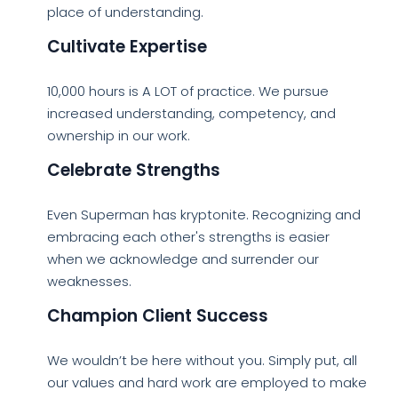
place of understanding.
Cultivate Expertise
10,000 hours is A LOT of practice. We pursue
increased understanding, competency, and
ownership in our work.
Celebrate Strengths
Even Superman has kryptonite. Recognizing and
embracing each other's strengths is easier
when we acknowledge and surrender our
weaknesses.
Champion Client Success
We wouldn’t be here without you. Simply put, all
our values and hard work are employed to make