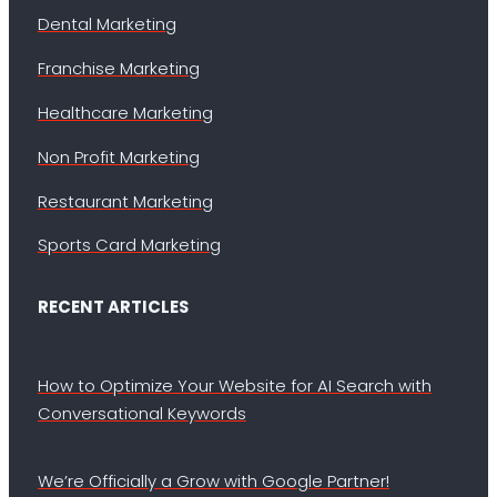
Dental Marketing
Franchise Marketing
Healthcare Marketing
Non Profit Marketing
Restaurant Marketing
Sports Card Marketing
RECENT ARTICLES
How to Optimize Your Website for AI Search with
Conversational Keywords
We’re Officially a Grow with Google Partner!