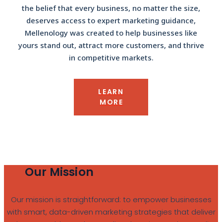
the belief that every business, no matter the size,
deserves access to expert marketing guidance,
Mellenology was created to help businesses like
yours stand out, attract more customers, and thrive
in competitive markets.
LEARN
MORE
Our Mission
Our mission is straightforward: to empower businesses
with smart, data-driven marketing strategies that deliver