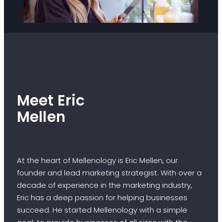
Meet Eric
Mellen
At the heart of Mellenology is Eric Mellen, our
founder and lead marketing strategist. With over a
decade of experience in the marketing industry,
Eric has a deep passion for helping businesses
succeed. He started Mellenology with a simple