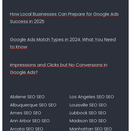
How Local Businesses Can Prepare for Google Ads
Success in 2025
Google Ads Match Types in 2024: What You Need
to Know
Impressions and Clicks but No Conversions in
Google Ads?
Abilene SEO SEO
Los Angeles SEO SEO
Albuquerque SEO SEO
Louisville SEO SEO
Ames SEO SEO
Lubbock SEO SEO
Ann Arbor SEO SEO
Madison SEO SEO
Arcata SEO SEO
Manhattan SEO SEO