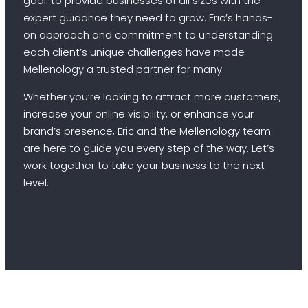
goal: to provide businesses of all sizes with the
expert guidance they need to grow. Eric’s hands-
on approach and commitment to understanding
each client’s unique challenges have made
Mellenology a trusted partner for many.
Whether you’re looking to attract more customers,
increase your online visibility, or enhance your
brand’s presence, Eric and the Mellenology team
are here to guide you every step of the way. Let’s
work together to take your business to the next
level.