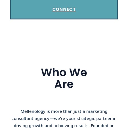
CONNECT
Who We
Are
Mellenology is more than just a marketing
consultant agency—we’re your strategic partner in
driving growth and achieving results. Founded on