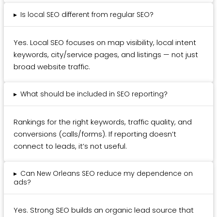
▸
Is local SEO different from regular SEO?
Yes. Local SEO focuses on map visibility, local intent
keywords, city/service pages, and listings — not just
broad website traffic.
▸
What should be included in SEO reporting?
Rankings for the right keywords, traffic quality, and
conversions (calls/forms). If reporting doesn’t
connect to leads, it’s not useful.
▸
Can New Orleans SEO reduce my dependence on
ads?
Yes. Strong SEO builds an organic lead source that