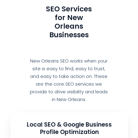
SEO Services
for New
Orleans
Businesses
New Orleans SEO works when your
site is easy to find, easy to trust,
and easy to take action on. These
are the core SEO services we
provide to drive visibility and leads
in New Orleans.
Local SEO & Google Business
Profile Optimization