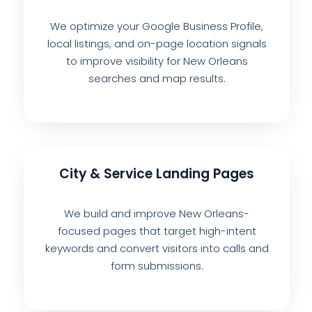
We optimize your Google Business Profile,
local listings, and on-page location signals
to improve visibility for New Orleans
searches and map results.
City & Service Landing Pages
We build and improve New Orleans-
focused pages that target high-intent
keywords and convert visitors into calls and
form submissions.