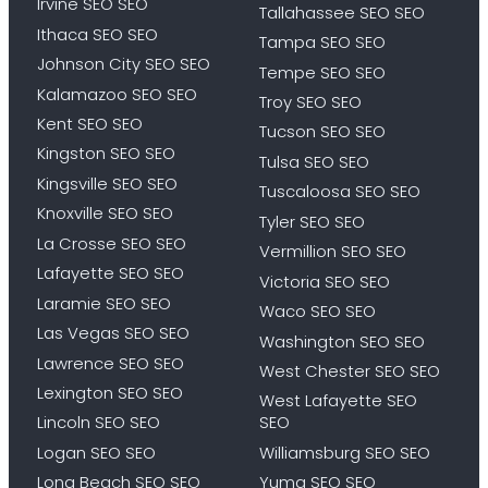
Irvine SEO SEO
Tallahassee SEO SEO
Ithaca SEO SEO
Tampa SEO SEO
Johnson City SEO SEO
Tempe SEO SEO
Kalamazoo SEO SEO
Troy SEO SEO
Kent SEO SEO
Tucson SEO SEO
Kingston SEO SEO
Tulsa SEO SEO
Kingsville SEO SEO
Tuscaloosa SEO SEO
Knoxville SEO SEO
Tyler SEO SEO
La Crosse SEO SEO
Vermillion SEO SEO
Lafayette SEO SEO
Victoria SEO SEO
Laramie SEO SEO
Waco SEO SEO
Las Vegas SEO SEO
Washington SEO SEO
Lawrence SEO SEO
West Chester SEO SEO
Lexington SEO SEO
West Lafayette SEO
Lincoln SEO SEO
SEO
Logan SEO SEO
Williamsburg SEO SEO
Long Beach SEO SEO
Yuma SEO SEO