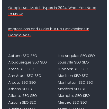
Google Ads Match Types in 2024: What You Need
to Know
Impressions and Clicks but No Conversions in
Google Ads?
Abilene SEO SEO
Los Angeles SEO SEO
Albuquerque SEO SEO
Louisville SEO SEO
Ames SEO SEO
Lubbock SEO SEO
Ann Arbor SEO SEO
Madison SEO SEO
Arcata SEO SEO
Manhattan SEO SEO
Athens SEO SEO
Medford SEO SEO
Atlanta SEO SEO
Memphis SEO SEO
Auburn SEO SEO
Merced SEO SEO
Austin SEO SEO
Miami SEO SEO