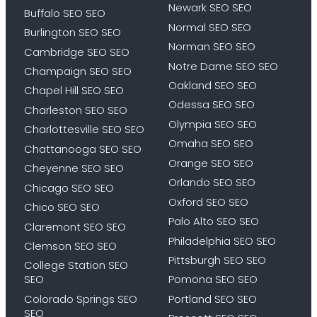
Newark SEO SEO
Buffalo SEO SEO
Normal SEO SEO
Burlington SEO SEO
Norman SEO SEO
Cambridge SEO SEO
Notre Dame SEO SEO
Champaign SEO SEO
Oakland SEO SEO
Chapel Hill SEO SEO
Odessa SEO SEO
Charleston SEO SEO
Olympia SEO SEO
Charlottesville SEO SEO
Omaha SEO SEO
Chattanooga SEO SEO
Orange SEO SEO
Cheyenne SEO SEO
Orlando SEO SEO
Chicago SEO SEO
Oxford SEO SEO
Chico SEO SEO
Palo Alto SEO SEO
Claremont SEO SEO
Philadelphia SEO SEO
Clemson SEO SEO
Pittsburgh SEO SEO
College Station SEO
SEO
Pomona SEO SEO
Colorado Springs SEO
Portland SEO SEO
SEO