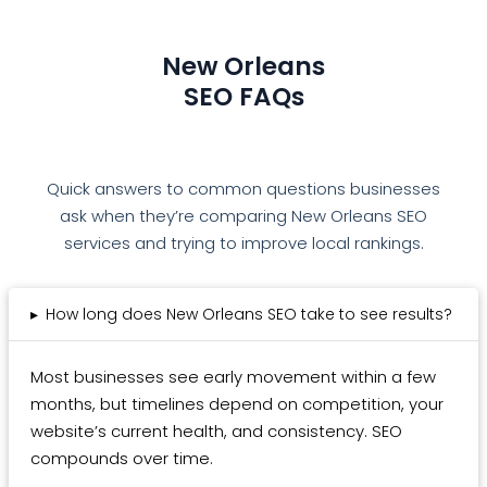
New Orleans
SEO FAQs
Quick answers to common questions businesses
ask when they’re comparing New Orleans SEO
services and trying to improve local rankings.
▸
How long does New Orleans SEO take to see results?
Most businesses see early movement within a few
months, but timelines depend on competition, your
website’s current health, and consistency. SEO
compounds over time.