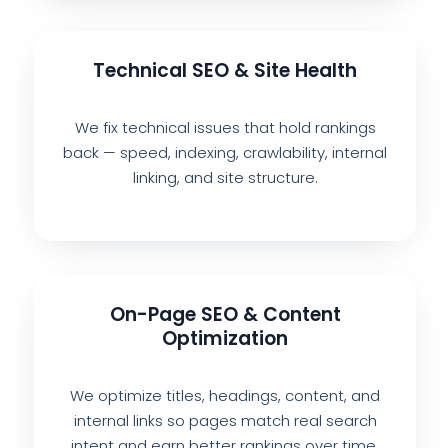
Technical SEO & Site Health
We fix technical issues that hold rankings
back — speed, indexing, crawlability, internal
linking, and site structure.
On-Page SEO & Content
Optimization
We optimize titles, headings, content, and
internal links so pages match real search
intent and earn better rankings over time.