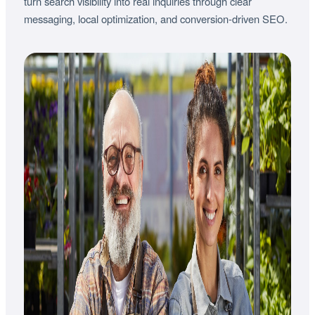
turn search visibility into real inquiries through clear
messaging, local optimization, and conversion-driven SEO.