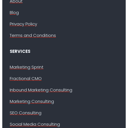
About
Blog
Privacy Policy
Terms and Conditions
SERVICES
Marketing Sprint
Fractional CMO
Inbound Marketing Consulting
Marketing Consulting
SEO Consulting
Social Media Consulting