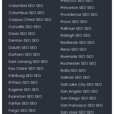
Prescott SEO SEO
Columbia SEO SEO
Princeton SEO SEO
Columbus SEO SEO
Providence SEO SEO
Corpus Christi SEO SEO
Provo SEO SEO
Corvallis SEO SEO
Pullman SEO SEO
Davis SEO SEO
Raleigh SEO SEO
Denton SEO SEO
Redlands SEO SEO
Duluth SEO SEO
Reno SEO SEO
Durham SEO SEO
Riverside SEO SEO
East Lansing SEO SEO
Rochester SEO SEO
Eau Claire SEO SEO
Rolla SEO SEO
Edinburg SEO SEO
Salinas SEO SEO
El Paso SEO SEO
Salt Lake City SEO SEO
Eugene SEO SEO
San Angelo SEO SEO
Evanston SEO SEO
San Diego SEO SEO
Fairfax SEO SEO
San Francisco SEO SEO
Fargo SEO SEO
San Jose SEO SEO