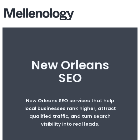
New Orleans
SEO
New Orleans SEO services that help
local businesses rank higher, attract
qualified traffic, and turn search
visibility into real leads.