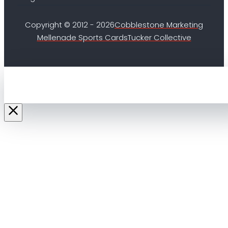
Copyright © 2012 - 2026
Cobblestone Marketing
Mellenade Sports Cards
Tucker Collective