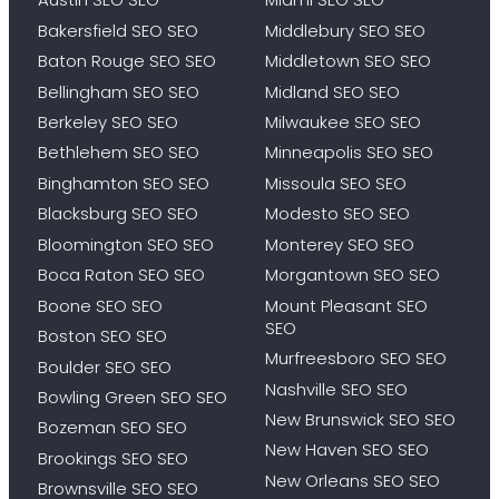
Bakersfield SEO SEO
Middlebury SEO SEO
Baton Rouge SEO SEO
Middletown SEO SEO
Bellingham SEO SEO
Midland SEO SEO
Berkeley SEO SEO
Milwaukee SEO SEO
Bethlehem SEO SEO
Minneapolis SEO SEO
Binghamton SEO SEO
Missoula SEO SEO
Blacksburg SEO SEO
Modesto SEO SEO
Bloomington SEO SEO
Monterey SEO SEO
Boca Raton SEO SEO
Morgantown SEO SEO
Boone SEO SEO
Mount Pleasant SEO
SEO
Boston SEO SEO
Murfreesboro SEO SEO
Boulder SEO SEO
Nashville SEO SEO
Bowling Green SEO SEO
New Brunswick SEO SEO
Bozeman SEO SEO
New Haven SEO SEO
Brookings SEO SEO
New Orleans SEO SEO
Brownsville SEO SEO