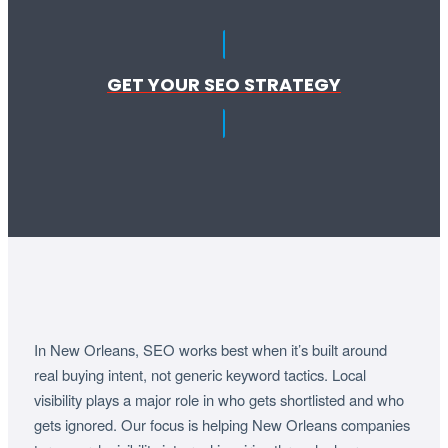
GET YOUR SEO STRATEGY
In New Orleans, SEO works best when it’s built around
real buying intent, not generic keyword tactics. Local
visibility plays a major role in who gets shortlisted and who
gets ignored. Our focus is helping New Orleans companies