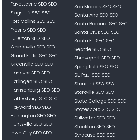
Fayetteville SEO SEO
San Marcos SEO SEO
Flagstaff SEO SEO
Santa Ana SEO SEO
Fort Collins SEO SEO
Santa Barbara SEO SEO
Fresno SEO SEO
Santa Cruz SEO SEO
Fullerton SEO SEO
Santa Fe SEO SEO
Gainesville SEO SEO
Seattle SEO SEO
Grand Forks SEO SEO
Shreveport SEO SEO
Greenville SEO SEO
Springfield SEO SEO
Hanover SEO SEO
St. Paul SEO SEO
Harlingen SEO SEO
Stanford SEO SEO
Harrisonburg SEO SEO
Starkville SEO SEO
Hattiesburg SEO SEO
State College SEO SEO
Hayward SEO SEO
Statesboro SEO SEO
Huntington SEO SEO
Stillwater SEO SEO
Huntsville SEO SEO
Stockton SEO SEO
Iowa City SEO SEO
Syracuse SEO SEO