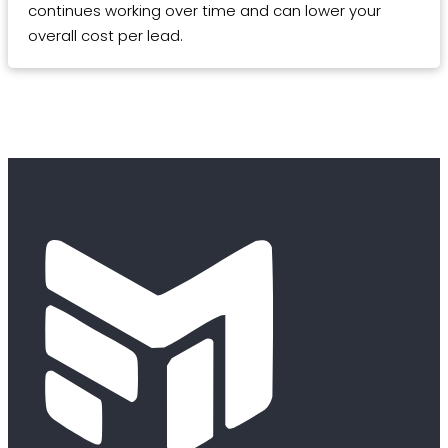
continues working over time and can lower your
overall cost per lead.