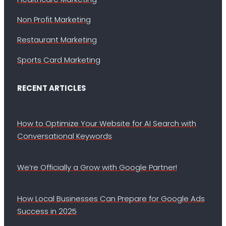
Non Profit Marketing
Restaurant Marketing
Sports Card Marketing
RECENT ARTICLES
How to Optimize Your Website for AI Search with
Conversational Keywords
We’re Officially a Grow with Google Partner!
How Local Businesses Can Prepare for Google Ads
Success in 2025