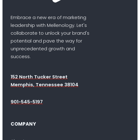
Embrace a new era of marketing
leadership with Mellenology. Let's
collaborate to unlock your brand's
potential and pave the way for
unprecedented growth and
success.
152 North Tucker Street
Memphis, Tennessee 38104
901-545-5197
COMPANY