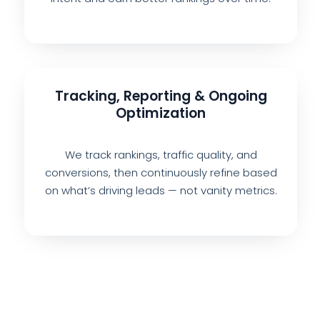
Tracking, Reporting & Ongoing
Optimization
We track rankings, traffic quality, and
conversions, then continuously refine based
on what’s driving leads — not vanity metrics.