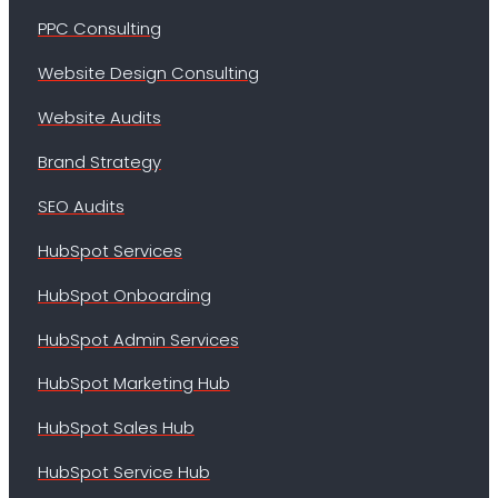
PPC Consulting
Website Design Consulting
Website Audits
Brand Strategy
SEO Audits
HubSpot Services
HubSpot Onboarding
HubSpot Admin Services
HubSpot Marketing Hub
HubSpot Sales Hub
HubSpot Service Hub