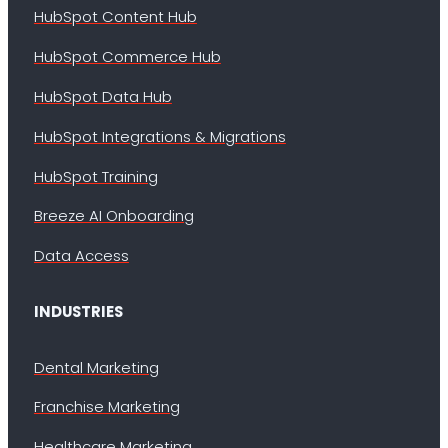
HubSpot Content Hub
HubSpot Commerce Hub
HubSpot Data Hub
HubSpot Integrations & Migrations
HubSpot Training
Breeze AI Onboarding
Data Access
INDUSTRIES
Dental Marketing
Franchise Marketing
Healthcare Marketing