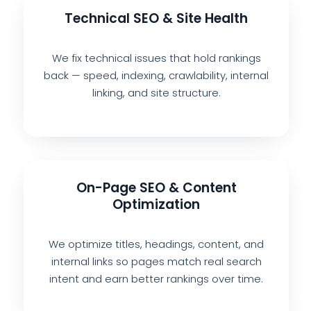
Technical SEO & Site Health
We fix technical issues that hold rankings
back — speed, indexing, crawlability, internal
linking, and site structure.
On-Page SEO & Content
Optimization
We optimize titles, headings, content, and
internal links so pages match real search
intent and earn better rankings over time.