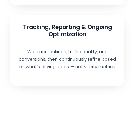
Tracking, Reporting & Ongoing
Optimization
We track rankings, traffic quality, and
conversions, then continuously refine based
on what’s driving leads — not vanity metrics.