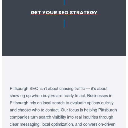
GET YOUR SEO STRATEGY
Pittsburgh SEO isn’t about chasing traffic — it’s about
showing up when buyers are ready to act. Businesses in
Pittsburgh rely on local search to evaluate options quickly
and choose who to contact. Our focus is helping Pittsburgh
companies turn search visibility into real inquiries through
clear messaging, local optimization, and conversion-driven