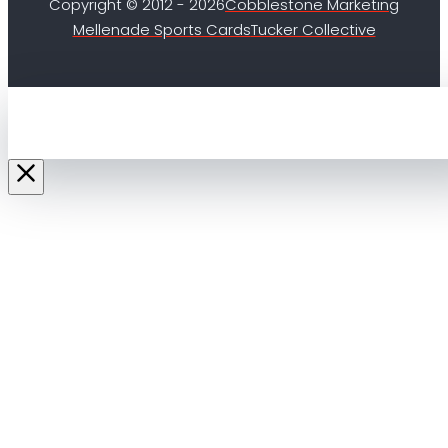
Copyright © 2012 - 2026
Cobblestone Marketing
Mellenade Sports Cards
Tucker Collective