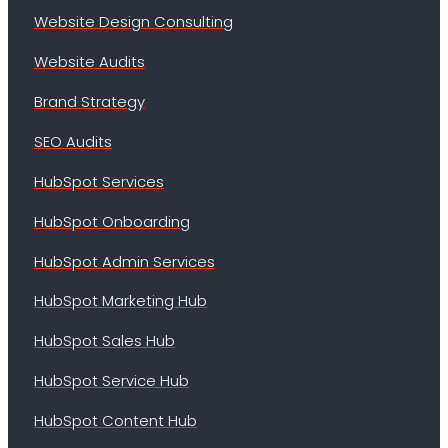
Website Design Consulting
Website Audits
Brand Strategy
SEO Audits
HubSpot Services
HubSpot Onboarding
HubSpot Admin Services
HubSpot Marketing Hub
HubSpot Sales Hub
HubSpot Service Hub
HubSpot Content Hub