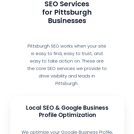
SEO Services
for Pittsburgh
Businesses
Pittsburgh SEO works when your site
is easy to find, easy to trust, and
easy to take action on. These are
the core SEO services we provide to
drive visibility and leads in
Pittsburgh.
Local SEO & Google Business
Profile Optimization
We optimize your Google Business Profile,