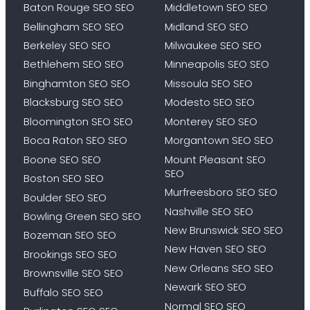
Baton Rouge SEO SEO
Middletown SEO SEO
Bellingham SEO SEO
Midland SEO SEO
Berkeley SEO SEO
Milwaukee SEO SEO
Bethlehem SEO SEO
Minneapolis SEO SEO
Binghamton SEO SEO
Missoula SEO SEO
Blacksburg SEO SEO
Modesto SEO SEO
Bloomington SEO SEO
Monterey SEO SEO
Boca Raton SEO SEO
Morgantown SEO SEO
Boone SEO SEO
Mount Pleasant SEO
SEO
Boston SEO SEO
Murfreesboro SEO SEO
Boulder SEO SEO
Nashville SEO SEO
Bowling Green SEO SEO
New Brunswick SEO SEO
Bozeman SEO SEO
New Haven SEO SEO
Brookings SEO SEO
New Orleans SEO SEO
Brownsville SEO SEO
Newark SEO SEO
Buffalo SEO SEO
Normal SEO SEO