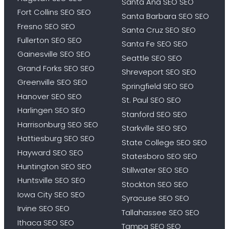
Santa Ana SEO SEO
Fort Collins SEO SEO
Santa Barbara SEO SEO
Fresno SEO SEO
Santa Cruz SEO SEO
Fullerton SEO SEO
Santa Fe SEO SEO
Gainesville SEO SEO
Seattle SEO SEO
Grand Forks SEO SEO
Shreveport SEO SEO
Greenville SEO SEO
Springfield SEO SEO
Hanover SEO SEO
St. Paul SEO SEO
Harlingen SEO SEO
Stanford SEO SEO
Harrisonburg SEO SEO
Starkville SEO SEO
Hattiesburg SEO SEO
State College SEO SEO
Hayward SEO SEO
Statesboro SEO SEO
Huntington SEO SEO
Stillwater SEO SEO
Huntsville SEO SEO
Stockton SEO SEO
Iowa City SEO SEO
Syracuse SEO SEO
Irvine SEO SEO
Tallahassee SEO SEO
Ithaca SEO SEO
Tampa SEO SEO