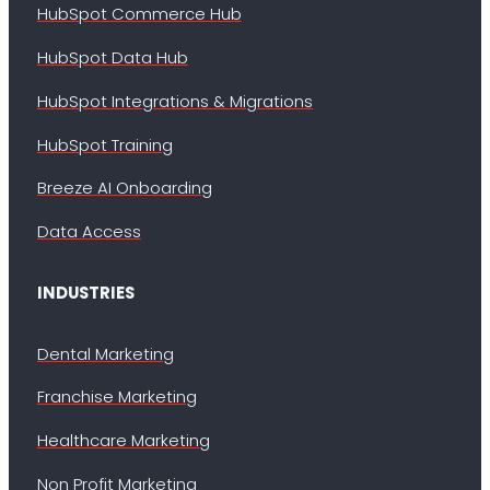
HubSpot Commerce Hub
HubSpot Data Hub
HubSpot Integrations & Migrations
HubSpot Training
Breeze AI Onboarding
Data Access
INDUSTRIES
Dental Marketing
Franchise Marketing
Healthcare Marketing
Non Profit Marketing