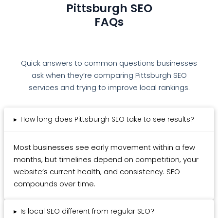
Pittsburgh SEO
FAQs
Quick answers to common questions businesses
ask when they’re comparing Pittsburgh SEO
services and trying to improve local rankings.
▸
How long does Pittsburgh SEO take to see results?
Most businesses see early movement within a few
months, but timelines depend on competition, your
website’s current health, and consistency. SEO
compounds over time.
▸
Is local SEO different from regular SEO?