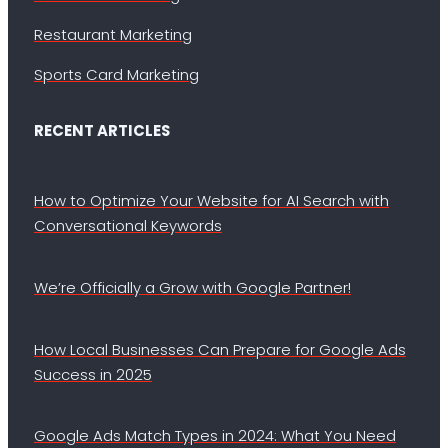
Restaurant Marketing
Sports Card Marketing
RECENT ARTICLES
How to Optimize Your Website for AI Search with
Conversational Keywords
We’re Officially a Grow with Google Partner!
How Local Businesses Can Prepare for Google Ads
Success in 2025
Google Ads Match Types in 2024: What You Need