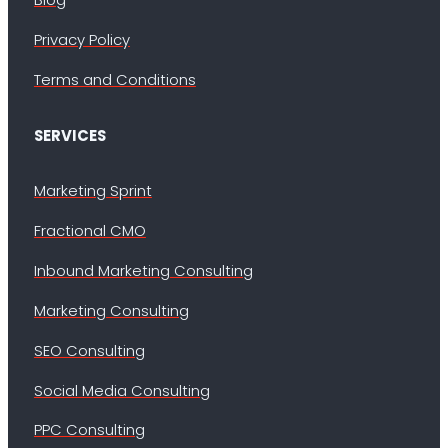
Privacy Policy
Terms and Conditions
SERVICES
Marketing Sprint
Fractional CMO
Inbound Marketing Consulting
Marketing Consulting
SEO Consulting
Social Media Consulting
PPC Consulting