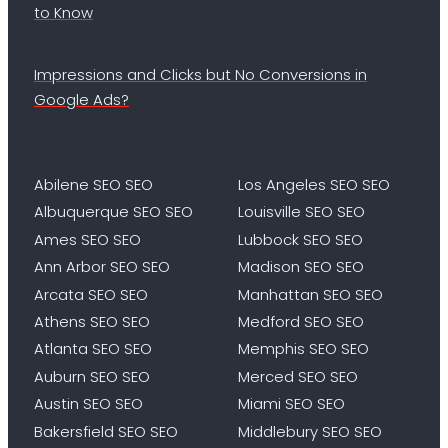
to Know
Impressions and Clicks but No Conversions in
Google Ads?
Abilene SEO SEO
Los Angeles SEO SEO
Albuquerque SEO SEO
Louisville SEO SEO
Ames SEO SEO
Lubbock SEO SEO
Ann Arbor SEO SEO
Madison SEO SEO
Arcata SEO SEO
Manhattan SEO SEO
Athens SEO SEO
Medford SEO SEO
Atlanta SEO SEO
Memphis SEO SEO
Auburn SEO SEO
Merced SEO SEO
Austin SEO SEO
Miami SEO SEO
Bakersfield SEO SEO
Middlebury SEO SEO