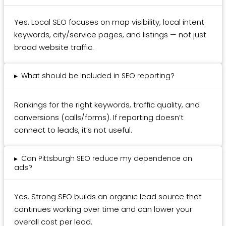
Yes. Local SEO focuses on map visibility, local intent
keywords, city/service pages, and listings — not just
broad website traffic.
▸
What should be included in SEO reporting?
Rankings for the right keywords, traffic quality, and
conversions (calls/forms). If reporting doesn’t
connect to leads, it’s not useful.
▸
Can Pittsburgh SEO reduce my dependence on
ads?
Yes. Strong SEO builds an organic lead source that
continues working over time and can lower your
overall cost per lead.