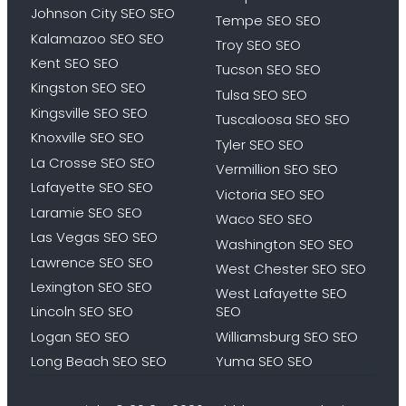
Johnson City SEO SEO
Tempe SEO SEO
Kalamazoo SEO SEO
Troy SEO SEO
Kent SEO SEO
Tucson SEO SEO
Kingston SEO SEO
Tulsa SEO SEO
Kingsville SEO SEO
Tuscaloosa SEO SEO
Knoxville SEO SEO
Tyler SEO SEO
La Crosse SEO SEO
Vermillion SEO SEO
Lafayette SEO SEO
Victoria SEO SEO
Laramie SEO SEO
Waco SEO SEO
Las Vegas SEO SEO
Washington SEO SEO
Lawrence SEO SEO
West Chester SEO SEO
Lexington SEO SEO
West Lafayette SEO
Lincoln SEO SEO
SEO
Logan SEO SEO
Williamsburg SEO SEO
Long Beach SEO SEO
Yuma SEO SEO