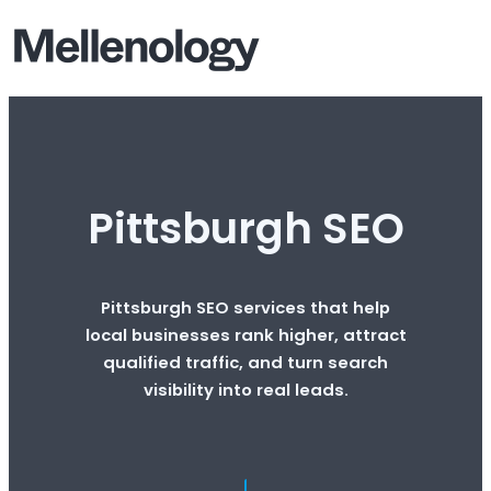
Pittsburgh SEO
Pittsburgh SEO services that help
local businesses rank higher, attract
qualified traffic, and turn search
visibility into real leads.