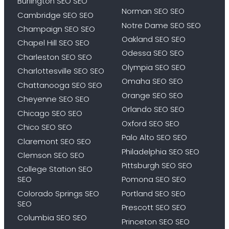
Burlington SEO SEO
Norman SEO SEO
Cambridge SEO SEO
Notre Dame SEO SEO
Champaign SEO SEO
Oakland SEO SEO
Chapel Hill SEO SEO
Odessa SEO SEO
Charleston SEO SEO
Olympia SEO SEO
Charlottesville SEO SEO
Omaha SEO SEO
Chattanooga SEO SEO
Orange SEO SEO
Cheyenne SEO SEO
Orlando SEO SEO
Chicago SEO SEO
Oxford SEO SEO
Chico SEO SEO
Palo Alto SEO SEO
Claremont SEO SEO
Philadelphia SEO SEO
Clemson SEO SEO
Pittsburgh SEO SEO
College Station SEO
SEO
Pomona SEO SEO
Colorado Springs SEO
Portland SEO SEO
SEO
Prescott SEO SEO
Columbia SEO SEO
Princeton SEO SEO