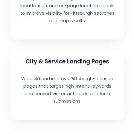
local listings, and on-page location signals
to improve visibility for Pittsburgh searches
and map results.
City & Service Landing Pages
We build and improve Pittsburgh-focused
pages that target high-intent keywords
and convert visitors into calls and form
submissions.