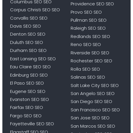
Columbus SEO SEO
Providence SEO SEO
Corpus Christi SEO SEO
Provo SEO SEO
Corvallis SEO SEO
Pullman SEO SEO
Davis SEO SEO
Raleigh SEO SEO
Denton SEO SEO
Redlands SEO SEO
Duluth SEO SEO
Reno SEO SEO
Durham SEO SEO
Riverside SEO SEO
East Lansing SEO SEO
Rochester SEO SEO
Eau Claire SEO SEO
Rolla SEO SEO
Edinburg SEO SEO
Salinas SEO SEO
El Paso SEO SEO
Salt Lake City SEO SEO
Eugene SEO SEO
San Angelo SEO SEO
Evanston SEO SEO
San Diego SEO SEO
Fairfax SEO SEO
San Francisco SEO SEO
Fargo SEO SEO
San Jose SEO SEO
Fayetteville SEO SEO
San Marcos SEO SEO
Flagstaff SEO SEO