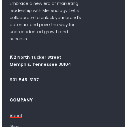
Embrace a new era of marketing
leadership with Mellenology. Let's
collaborate to unlock your brand's
potential and pave the way for
unprecedented growth and
success.
152 North Tucker Street
Memphis, Tennessee 38104
901-545-5197
COMPANY
About
Blog