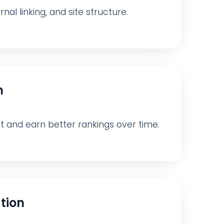
nal linking, and site structure.
n
nt and earn better rankings over time.
tion