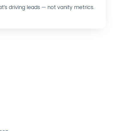
t’s driving leads — not vanity metrics.