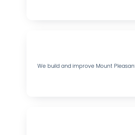
We build and improve Mount Pleasant-