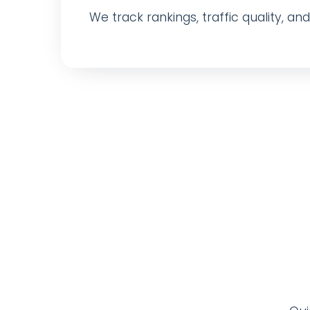
We track rankings, traffic quality, a