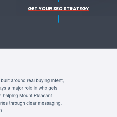
GET YOUR SEO STRATEGY
uilt around real buying intent,
lays a major role in who gets
is helping Mount Pleasant
uiries through clear messaging,
O.