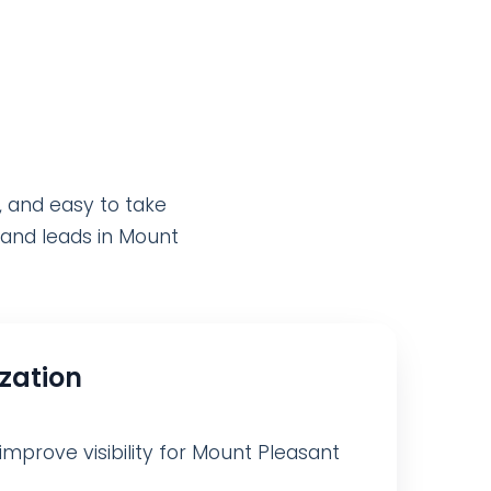
, and easy to take
y and leads in Mount
ization
improve visibility for Mount Pleasant