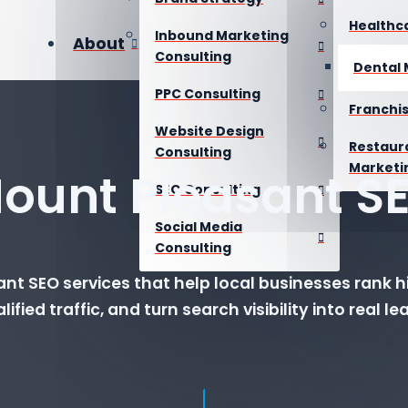
Healthc
Inbound Marketing
About
Consulting
Dental 
PPC Consulting
Franchi
Website Design
Restaur
Consulting
Marketi
ount Pleasant S
SEO Consulting
Social Media
Consulting
nt SEO services that help local businesses rank hi
lified traffic, and turn search visibility into real le