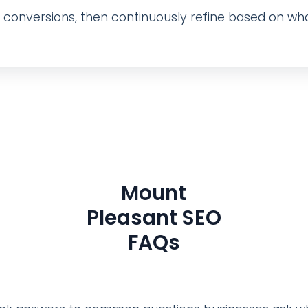
nd conversions, then continuously refine based on wha
Mount
Pleasant SEO
FAQs