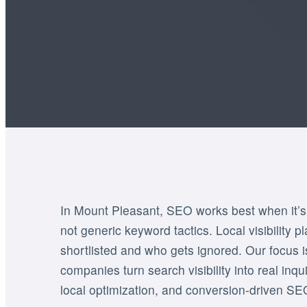
In Mount Pleasant, SEO works best when it’s b
not generic keyword tactics. Local visibility p
shortlisted and who gets ignored. Our focus 
companies turn search visibility into real inq
local optimization, and conversion-driven SE