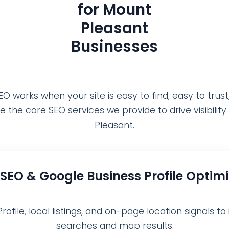
for Mount
Pleasant
Businesses
O works when your site is easy to find, easy to trust
e the core SEO services we provide to drive visibilit
Pleasant.
 SEO & Google Business Profile Optim
file, local listings, and on-page location signals to 
searches and map results.