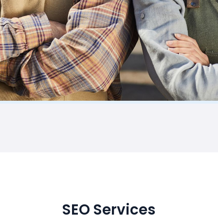
SEO Services