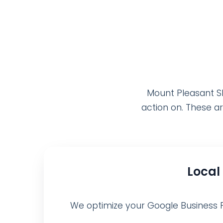
Mount Pleasant SE
action on. These ar
Local
We optimize your Google Business Pro