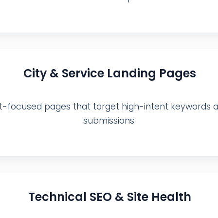
City & Service Landing Pages
focused pages that target high-intent keywords and
submissions.
Technical SEO & Site Health