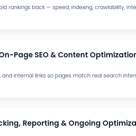
ld rankings back — speed, indexing, crawlability, inter
On-Page SEO & Content Optimizatio
, and internal links so pages match real search inte
cking, Reporting & Ongoing Optimiza