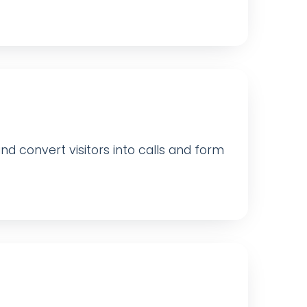
 convert visitors into calls and form