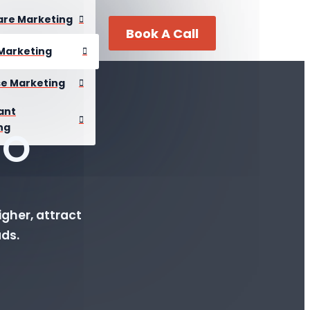
are Marketing
Book A Call
Marketing
se Marketing
ant
ng
EO
gher, attract
ads.