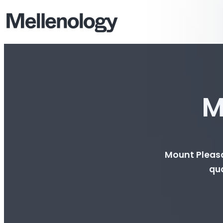
M
Mount Pleasa
qua