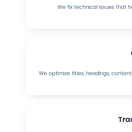
We fix technical issues that ho
We optimize titles, headings, content
Tra