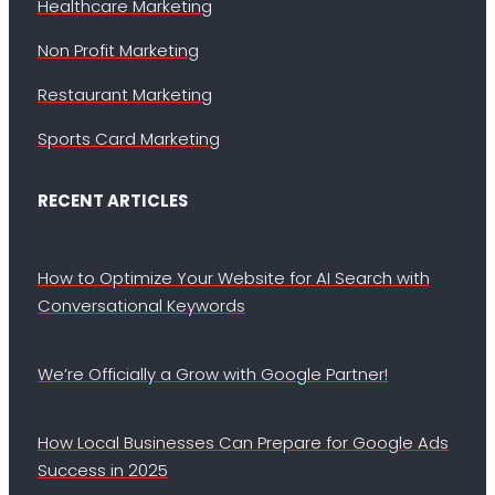
Healthcare Marketing
Non Profit Marketing
Restaurant Marketing
Sports Card Marketing
RECENT ARTICLES
How to Optimize Your Website for AI Search with
Conversational Keywords
We’re Officially a Grow with Google Partner!
How Local Businesses Can Prepare for Google Ads
Success in 2025