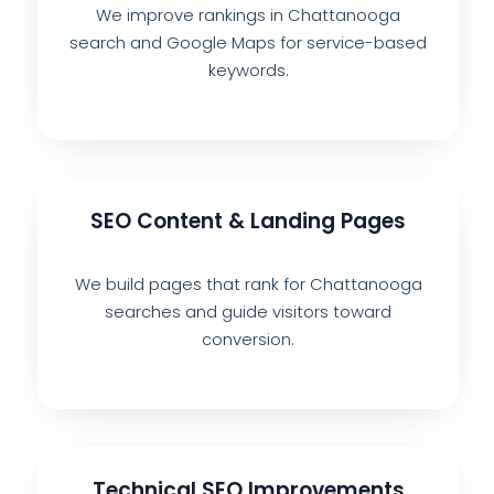
We improve rankings in Chattanooga
search and Google Maps for service-based
keywords.
SEO Content & Landing Pages
We build pages that rank for Chattanooga
searches and guide visitors toward
conversion.
Technical SEO Improvements