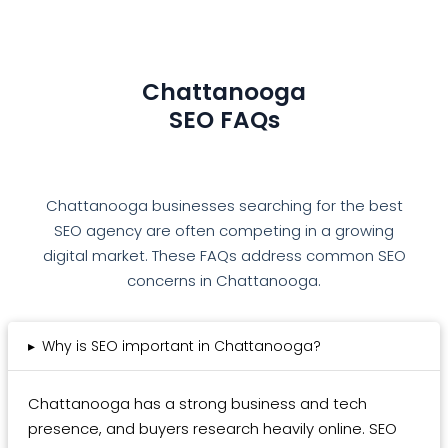
Chattanooga
SEO FAQs
Chattanooga businesses searching for the best
SEO agency are often competing in a growing
digital market. These FAQs address common SEO
concerns in Chattanooga.
▸
Why is SEO important in Chattanooga?
Chattanooga has a strong business and tech
presence, and buyers research heavily online. SEO