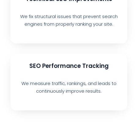
We fix structural issues that prevent search
engines from properly ranking your site.
SEO Performance Tracking
We measure traffic, rankings, and leads to
continuously improve results.