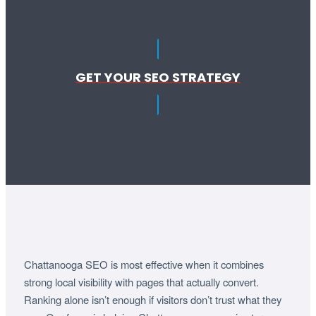
GET YOUR SEO STRATEGY
Chattanooga SEO is most effective when it combines
strong local visibility with pages that actually convert.
Ranking alone isn’t enough if visitors don’t trust what they