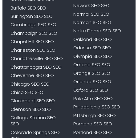
Newark SEO SEO
Buffalo SEO SEO
Normal SEO SEO
Burlington SEO SEO
Norman SEO SEO
Cambridge SEO SEO
Notre Dame SEO SEO
Champaign SEO SEO
Oakland SEO SEO
Chapel Hill SEO SEO
Odessa SEO SEO
Charleston SEO SEO
Olympia SEO SEO
Charlottesville SEO SEO
Omaha SEO SEO
Chattanooga SEO SEO
Orange SEO SEO
Cheyenne SEO SEO
Orlando SEO SEO
Chicago SEO SEO
Oxford SEO SEO
Chico SEO SEO
Palo Alto SEO SEO
Claremont SEO SEO
Philadelphia SEO SEO
Clemson SEO SEO
Pittsburgh SEO SEO
College Station SEO
SEO
Pomona SEO SEO
Colorado Springs SEO
Portland SEO SEO