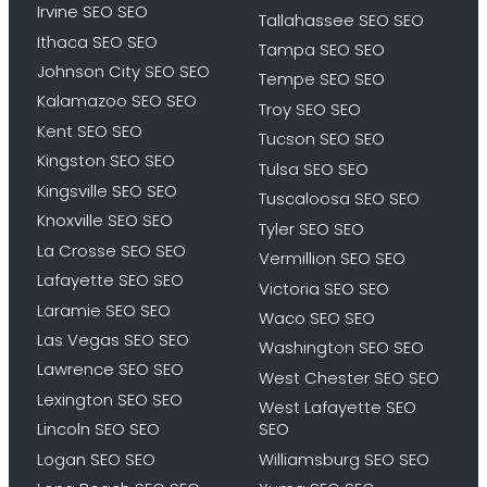
Irvine SEO SEO
Tallahassee SEO SEO
Ithaca SEO SEO
Tampa SEO SEO
Johnson City SEO SEO
Tempe SEO SEO
Kalamazoo SEO SEO
Troy SEO SEO
Kent SEO SEO
Tucson SEO SEO
Kingston SEO SEO
Tulsa SEO SEO
Kingsville SEO SEO
Tuscaloosa SEO SEO
Knoxville SEO SEO
Tyler SEO SEO
La Crosse SEO SEO
Vermillion SEO SEO
Lafayette SEO SEO
Victoria SEO SEO
Laramie SEO SEO
Waco SEO SEO
Las Vegas SEO SEO
Washington SEO SEO
Lawrence SEO SEO
West Chester SEO SEO
Lexington SEO SEO
West Lafayette SEO
Lincoln SEO SEO
SEO
Logan SEO SEO
Williamsburg SEO SEO