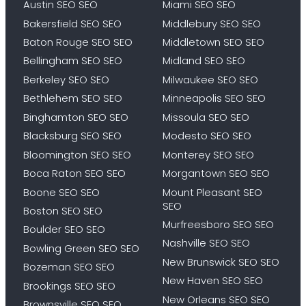
Austin SEO SEO
Miami SEO SEO
Bakersfield SEO SEO
Middlebury SEO SEO
Baton Rouge SEO SEO
Middletown SEO SEO
Bellingham SEO SEO
Midland SEO SEO
Berkeley SEO SEO
Milwaukee SEO SEO
Bethlehem SEO SEO
Minneapolis SEO SEO
Binghamton SEO SEO
Missoula SEO SEO
Blacksburg SEO SEO
Modesto SEO SEO
Bloomington SEO SEO
Monterey SEO SEO
Boca Raton SEO SEO
Morgantown SEO SEO
Boone SEO SEO
Mount Pleasant SEO
SEO
Boston SEO SEO
Murfreesboro SEO SEO
Boulder SEO SEO
Nashville SEO SEO
Bowling Green SEO SEO
New Brunswick SEO SEO
Bozeman SEO SEO
New Haven SEO SEO
Brookings SEO SEO
New Orleans SEO SEO
Brownsville SEO SEO