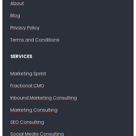
About
Blog
Privacy Policy
Terms and Conditions
SERVICES
Marketing Sprint
Fractional CMO
Inbound Marketing Consulting
Marketing Consulting
SEO Consulting
Social Media Consulting