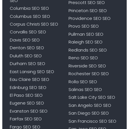
SEO
Prescott SEO SEO
Columbia SEO SEO
Princeton SEO SEO
Columbus SEO SEO
Providence SEO SEO
Corpus Christi SEO SEO
Provo SEO SEO
Corvallis SEO SEO
Pullman SEO SEO
Davis SEO SEO
Raleigh SEO SEO
Denton SEO SEO
Redlands SEO SEO
Duluth SEO SEO
Reno SEO SEO
Durham SEO SEO
Riverside SEO SEO
East Lansing SEO SEO
Rochester SEO SEO
Eau Claire SEO SEO
Rolla SEO SEO
Edinburg SEO SEO
Salinas SEO SEO
El Paso SEO SEO
Salt Lake City SEO SEO
Eugene SEO SEO
San Angelo SEO SEO
Evanston SEO SEO
San Diego SEO SEO
Fairfax SEO SEO
San Francisco SEO SEO
Fargo SEO SEO
San Jose SEO SEO