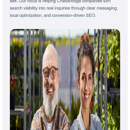
see. Our focus is helping Chattanooga companies turn
search visibility into real inquiries through clear messaging,
local optimization, and conversion-driven SEO.