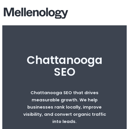
Chattanooga
SEO
Chattanooga SEO that drives
measurable growth. We help
businesses rank locally, improve
visibility, and convert organic traffic
into leads.