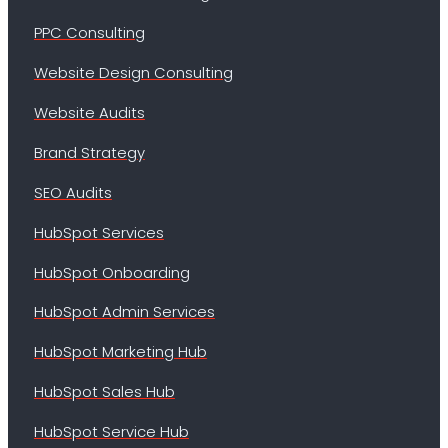
PPC Consulting
Website Design Consulting
Website Audits
Brand Strategy
SEO Audits
HubSpot Services
HubSpot Onboarding
HubSpot Admin Services
HubSpot Marketing Hub
HubSpot Sales Hub
HubSpot Service Hub