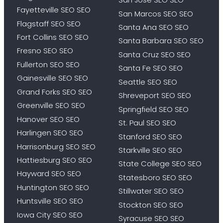
Fayetteville SEO SEO
San Marcos SEO SEO
Flagstaff SEO SEO
Santa Ana SEO SEO
Fort Collins SEO SEO
Santa Barbara SEO SEO
Fresno SEO SEO
Santa Cruz SEO SEO
Fullerton SEO SEO
Santa Fe SEO SEO
Gainesville SEO SEO
Seattle SEO SEO
Grand Forks SEO SEO
Shreveport SEO SEO
Greenville SEO SEO
Springfield SEO SEO
Hanover SEO SEO
St. Paul SEO SEO
Harlingen SEO SEO
Stanford SEO SEO
Harrisonburg SEO SEO
Starkville SEO SEO
Hattiesburg SEO SEO
State College SEO SEO
Hayward SEO SEO
Statesboro SEO SEO
Huntington SEO SEO
Stillwater SEO SEO
Huntsville SEO SEO
Stockton SEO SEO
Iowa City SEO SEO
Syracuse SEO SEO