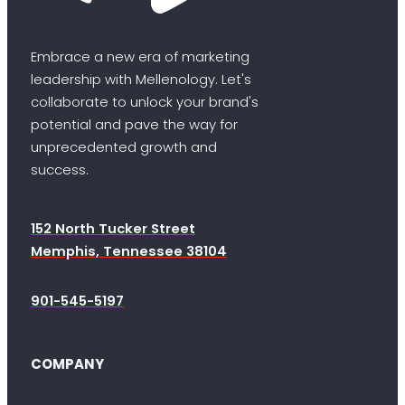
Embrace a new era of marketing
leadership with Mellenology. Let's
collaborate to unlock your brand's
potential and pave the way for
unprecedented growth and
success.
152 North Tucker Street
Memphis, Tennessee 38104
901-545-5197
COMPANY