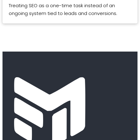
Treating SEO as a one-time task instead of an
ongoing system tied to leads and conversions.