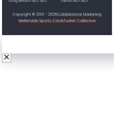
Long Beach SEO SEO
Yuma SEO SEO
Copyright © 2012 - 2026
Cobblestone Marketing
Mellenade Sports Cards
Tucker Collective