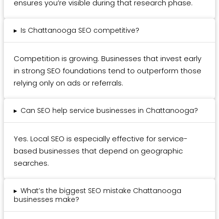
ensures you’re visible during that research phase.
▸
Is Chattanooga SEO competitive?
Competition is growing. Businesses that invest early
in strong SEO foundations tend to outperform those
relying only on ads or referrals.
▸
Can SEO help service businesses in Chattanooga?
Yes. Local SEO is especially effective for service-
based businesses that depend on geographic
searches.
▸
What’s the biggest SEO mistake Chattanooga
businesses make?