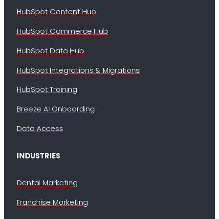
HubSpot Content Hub
HubSpot Commerce Hub
HubSpot Data Hub
HubSpot Integrations & Migrations
HubSpot Training
Breeze AI Onboarding
Data Access
INDUSTRIES
Dental Marketing
Franchise Marketing