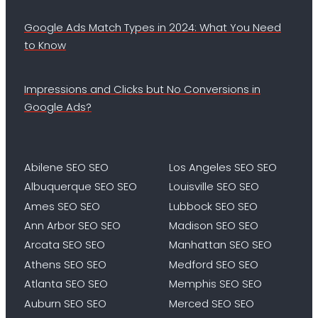
Google Ads Match Types in 2024: What You Need
to Know
Impressions and Clicks but No Conversions in
Google Ads?
Abilene SEO SEO
Los Angeles SEO SEO
Albuquerque SEO SEO
Louisville SEO SEO
Ames SEO SEO
Lubbock SEO SEO
Ann Arbor SEO SEO
Madison SEO SEO
Arcata SEO SEO
Manhattan SEO SEO
Athens SEO SEO
Medford SEO SEO
Atlanta SEO SEO
Memphis SEO SEO
Auburn SEO SEO
Merced SEO SEO