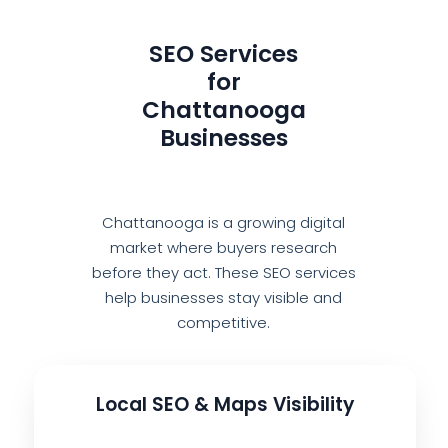
SEO Services
for
Chattanooga
Businesses
Chattanooga is a growing digital
market where buyers research
before they act. These SEO services
help businesses stay visible and
competitive.
Local SEO & Maps Visibility