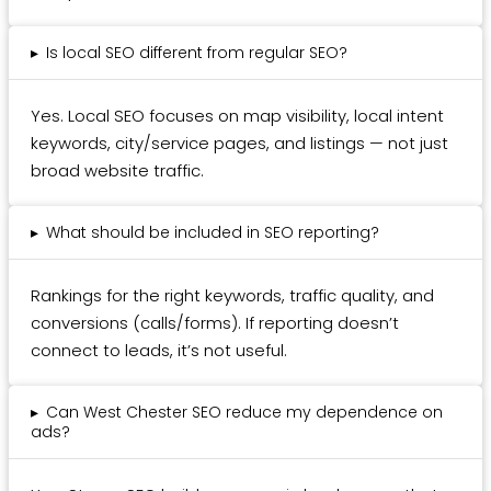
▸
Is local SEO different from regular SEO?
Yes. Local SEO focuses on map visibility, local intent
keywords, city/service pages, and listings — not just
broad website traffic.
▸
What should be included in SEO reporting?
Rankings for the right keywords, traffic quality, and
conversions (calls/forms). If reporting doesn’t
connect to leads, it’s not useful.
▸
Can West Chester SEO reduce my dependence on
ads?