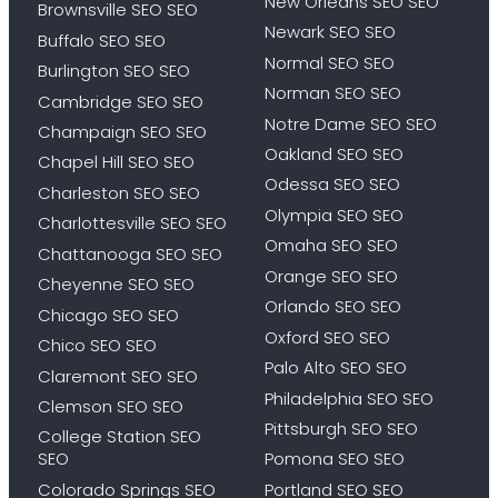
New Orleans SEO SEO
Brownsville SEO SEO
Newark SEO SEO
Buffalo SEO SEO
Normal SEO SEO
Burlington SEO SEO
Norman SEO SEO
Cambridge SEO SEO
Notre Dame SEO SEO
Champaign SEO SEO
Oakland SEO SEO
Chapel Hill SEO SEO
Odessa SEO SEO
Charleston SEO SEO
Olympia SEO SEO
Charlottesville SEO SEO
Omaha SEO SEO
Chattanooga SEO SEO
Orange SEO SEO
Cheyenne SEO SEO
Orlando SEO SEO
Chicago SEO SEO
Oxford SEO SEO
Chico SEO SEO
Palo Alto SEO SEO
Claremont SEO SEO
Philadelphia SEO SEO
Clemson SEO SEO
Pittsburgh SEO SEO
College Station SEO
SEO
Pomona SEO SEO
Colorado Springs SEO
Portland SEO SEO