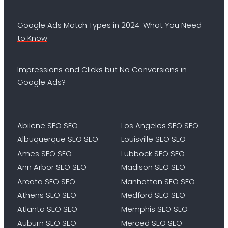
Google Ads Match Types in 2024: What You Need
to Know
Impressions and Clicks but No Conversions in
Google Ads?
Abilene SEO SEO
Los Angeles SEO SEO
Albuquerque SEO SEO
Louisville SEO SEO
Ames SEO SEO
Lubbock SEO SEO
Ann Arbor SEO SEO
Madison SEO SEO
Arcata SEO SEO
Manhattan SEO SEO
Athens SEO SEO
Medford SEO SEO
Atlanta SEO SEO
Memphis SEO SEO
Auburn SEO SEO
Merced SEO SEO