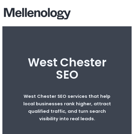
West Chester
SEO
West Chester SEO services that help
local businesses rank higher, attract
qualified traffic, and turn search
visibility into real leads.