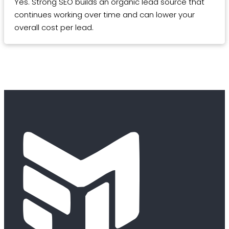
Yes. Strong SEO builds an organic lead source that
continues working over time and can lower your
overall cost per lead.