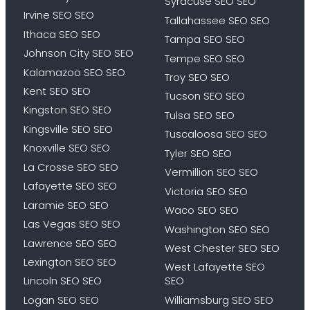
Syracuse SEO SEO
Irvine SEO SEO
Tallahassee SEO SEO
Ithaca SEO SEO
Tampa SEO SEO
Johnson City SEO SEO
Tempe SEO SEO
Kalamazoo SEO SEO
Troy SEO SEO
Kent SEO SEO
Tucson SEO SEO
Kingston SEO SEO
Tulsa SEO SEO
Kingsville SEO SEO
Tuscaloosa SEO SEO
Knoxville SEO SEO
Tyler SEO SEO
La Crosse SEO SEO
Vermillion SEO SEO
Lafayette SEO SEO
Victoria SEO SEO
Laramie SEO SEO
Waco SEO SEO
Las Vegas SEO SEO
Washington SEO SEO
Lawrence SEO SEO
West Chester SEO SEO
Lexington SEO SEO
West Lafayette SEO
Lincoln SEO SEO
SEO
Logan SEO SEO
Williamsburg SEO SEO