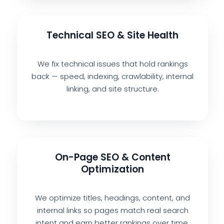
Technical SEO & Site Health
We fix technical issues that hold rankings
back — speed, indexing, crawlability, internal
linking, and site structure.
On-Page SEO & Content
Optimization
We optimize titles, headings, content, and
internal links so pages match real search
intent and earn better rankings over time.