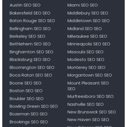
Austin SEO SEO
Miami SEO SEO
Bakersfield SEO SEO
Middlebury SEO SEO
Baton Rouge SEO SEO
Middletown SEO SEO
Bellingham SEO SEO
Midland SEO SEO
Berkeley SEO SEO
Milwaukee SEO SEO
Bethlehem SEO SEO
Minneapolis SEO SEO
Binghamton SEO SEO
Missoula SEO SEO
Blacksburg SEO SEO
Modesto SEO SEO
Bloomington SEO SEO
Monterey SEO SEO
Boca Raton SEO SEO
Morgantown SEO SEO
Boone SEO SEO
Mount Pleasant SEO
SEO
Boston SEO SEO
Murfreesboro SEO SEO
Boulder SEO SEO
Nashville SEO SEO
Bowling Green SEO SEO
New Brunswick SEO SEO
Bozeman SEO SEO
New Haven SEO SEO
Brookings SEO SEO