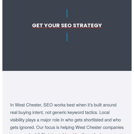
GET YOUR SEO STRATEGY
In West Chester, SEO works best when it’s built around
real buying intent, not generic keyword tactics. Local
visibility plays a major role in who gets shortlisted and who
gets ignored. Our focus is helping West Chester companies