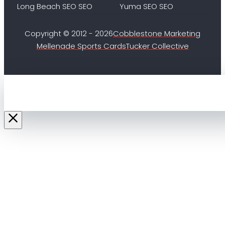
Long Beach SEO SEO
Yuma SEO SEO
Copyright © 2012 - 2026
Cobblestone Marketing
Mellenade Sports Cards
Tucker Collective