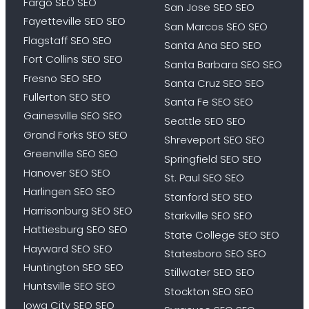
Fargo SEO SEO
San Jose SEO SEO
Fayetteville SEO SEO
San Marcos SEO SEO
Flagstaff SEO SEO
Santa Ana SEO SEO
Fort Collins SEO SEO
Santa Barbara SEO SEO
Fresno SEO SEO
Santa Cruz SEO SEO
Fullerton SEO SEO
Santa Fe SEO SEO
Gainesville SEO SEO
Seattle SEO SEO
Grand Forks SEO SEO
Shreveport SEO SEO
Greenville SEO SEO
Springfield SEO SEO
Hanover SEO SEO
St. Paul SEO SEO
Harlingen SEO SEO
Stanford SEO SEO
Harrisonburg SEO SEO
Starkville SEO SEO
Hattiesburg SEO SEO
State College SEO SEO
Hayward SEO SEO
Statesboro SEO SEO
Huntington SEO SEO
Stillwater SEO SEO
Huntsville SEO SEO
Stockton SEO SEO
Iowa City SEO SEO