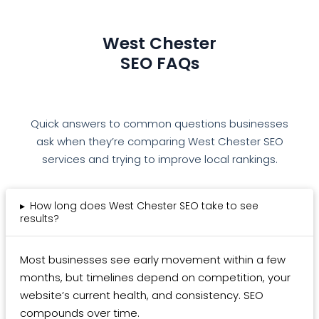
West Chester
SEO FAQs
Quick answers to common questions businesses
ask when they’re comparing West Chester SEO
services and trying to improve local rankings.
▸
How long does West Chester SEO take to see
results?
Most businesses see early movement within a few
months, but timelines depend on competition, your
website’s current health, and consistency. SEO
compounds over time.