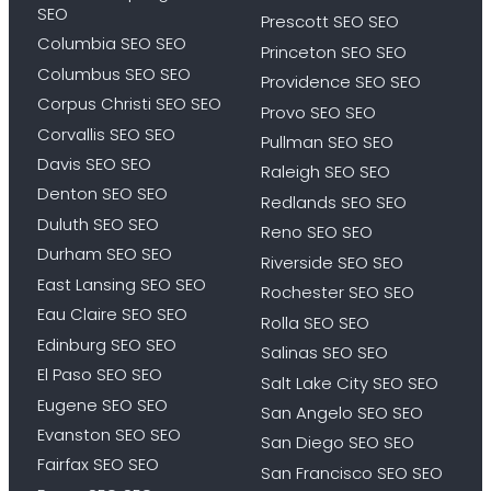
SEO
Prescott SEO SEO
Columbia SEO SEO
Princeton SEO SEO
Columbus SEO SEO
Providence SEO SEO
Corpus Christi SEO SEO
Provo SEO SEO
Corvallis SEO SEO
Pullman SEO SEO
Davis SEO SEO
Raleigh SEO SEO
Denton SEO SEO
Redlands SEO SEO
Duluth SEO SEO
Reno SEO SEO
Durham SEO SEO
Riverside SEO SEO
East Lansing SEO SEO
Rochester SEO SEO
Eau Claire SEO SEO
Rolla SEO SEO
Edinburg SEO SEO
Salinas SEO SEO
El Paso SEO SEO
Salt Lake City SEO SEO
Eugene SEO SEO
San Angelo SEO SEO
Evanston SEO SEO
San Diego SEO SEO
Fairfax SEO SEO
San Francisco SEO SEO