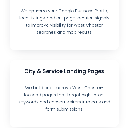
We optimize your Google Business Profile,
local listings, and on-page location signals
to improve visibility for West Chester
searches and map results.
City & Service Landing Pages
We build and improve West Chester-
focused pages that target high-intent
keywords and convert visitors into calls and
form submissions.