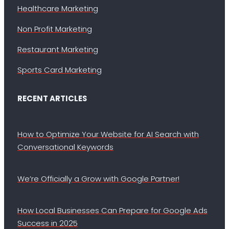
Healthcare Marketing
Non Profit Marketing
Restaurant Marketing
Sports Card Marketing
RECENT ARTICLES
How to Optimize Your Website for AI Search with
Conversational Keywords
We’re Officially a Grow with Google Partner!
How Local Businesses Can Prepare for Google Ads
Success in 2025