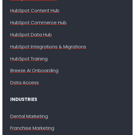
HubSpot Content Hub
HubSpot Commerce Hub
HubSpot Data Hub
HubSpot Integrations & Migrations
HubSpot Training
Breeze AI Onboarding
Data Access
INDUSTRIES
Dental Marketing
Franchise Marketing