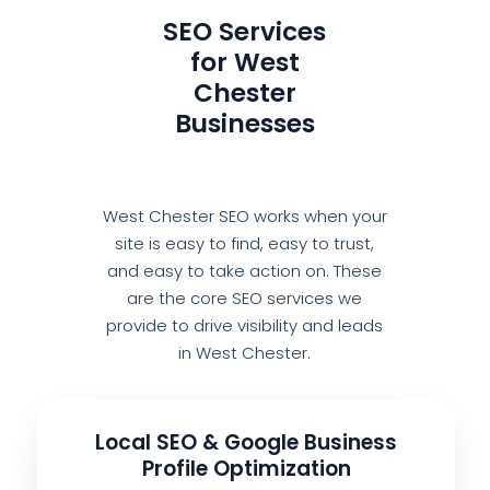
SEO Services
for West
Chester
Businesses
West Chester SEO works when your
site is easy to find, easy to trust,
and easy to take action on. These
are the core SEO services we
provide to drive visibility and leads
in West Chester.
Local SEO & Google Business
Profile Optimization