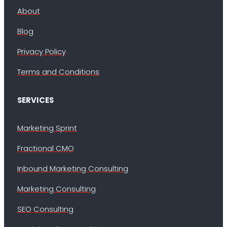
About
Blog
Privacy Policy
Terms and Conditions
SERVICES
Marketing Sprint
Fractional CMO
Inbound Marketing Consulting
Marketing Consulting
SEO Consulting