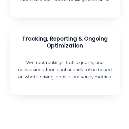
Tracking, Reporting & Ongoing
Optimization
We track rankings, traffic quality, and
conversions, then continuously refine based
on what’s driving leads — not vanity metrics.