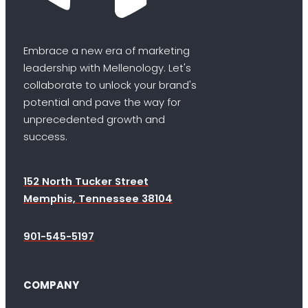
Embrace a new era of marketing
leadership with Mellenology. Let's
collaborate to unlock your brand's
potential and pave the way for
unprecedented growth and
success.
152 North Tucker Street
Memphis, Tennessee 38104
901-545-5197
COMPANY