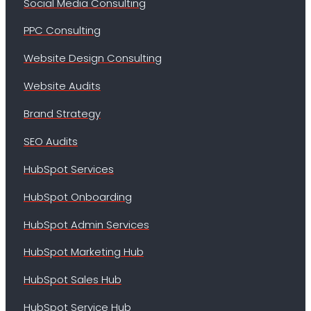
Social Media Consulting
PPC Consulting
Website Design Consulting
Website Audits
Brand Strategy
SEO Audits
HubSpot Services
HubSpot Onboarding
HubSpot Admin Services
HubSpot Marketing Hub
HubSpot Sales Hub
HubSpot Service Hub