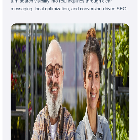
turn search visibility into real inquiries through clear
messaging, local optimization, and conversion-driven SEO.