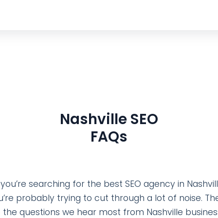
Nashville SEO
FAQs
f you’re searching for the best SEO agency in Nashvill
u’re probably trying to cut through a lot of noise. Th
 the questions we hear most from Nashville busine