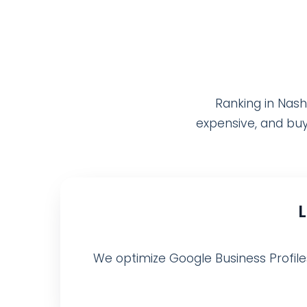
Ranking in Nash
expensive, and buy
We optimize Google Business Profiles,