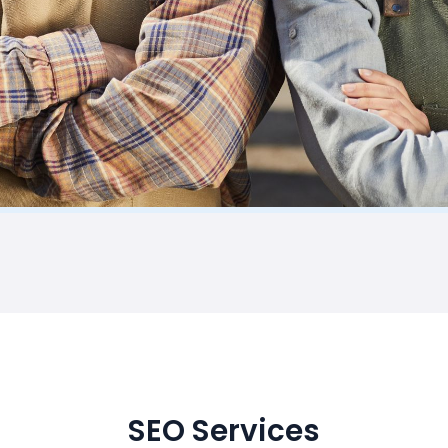
SEO Services