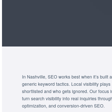
In Nashville, SEO works best when it’s built a
generic keyword tactics. Local visibility plays
shortlisted and who gets ignored. Our focus 
turn search visibility into real inquiries throu
optimization, and conversion-driven SEO.