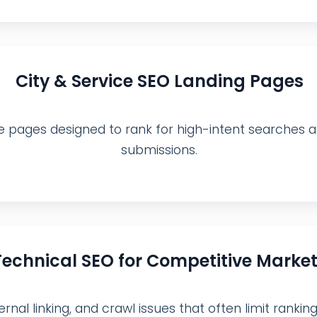
City & Service SEO Landing Pages
e pages designed to rank for high-intent searches an
submissions.
Technical SEO for Competitive Marke
rnal linking, and crawl issues that often limit ranking