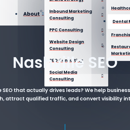
Healthc
Inbound Marketing
About
Consulting
Dental 
PPC Consulting
Franchi
Website Design
Restaur
Consulting
Marketi
Nashville SEO
SEO Consulting
Social Media
Consulting
 SEO that actually drives leads? We help busines
h, attract qualified traffic, and convert visibility 