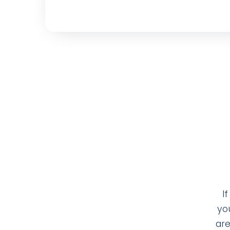
I
yo
are