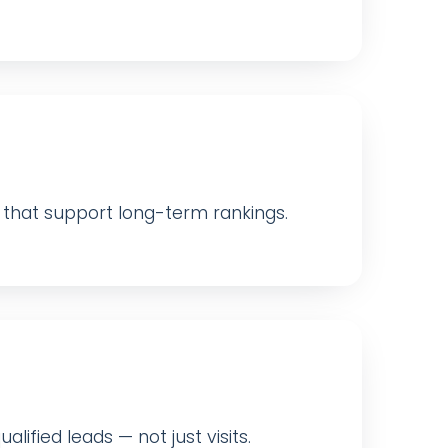
ls that support long-term rankings.
ified leads — not just visits.