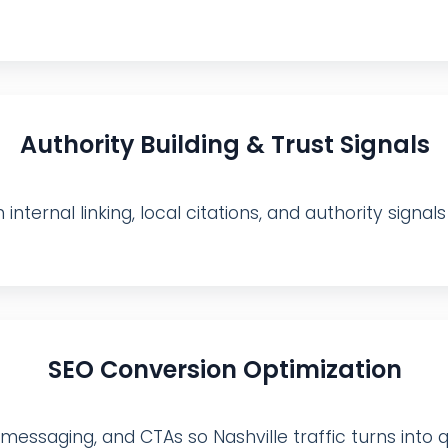
Authority Building & Trust Signals
internal linking, local citations, and authority signa
SEO Conversion Optimization
ssaging, and CTAs so Nashville traffic turns into qual