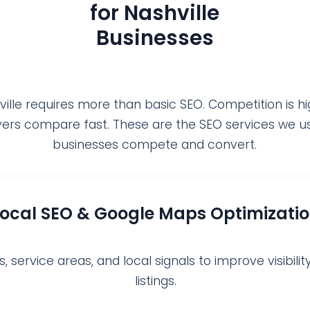
for Nashville
Businesses
ville requires more than basic SEO. Competition is hi
ers compare fast. These are the SEO services we us
businesses compete and convert.
Local SEO & Google Maps Optimizati
 service areas, and local signals to improve visibili
listings.