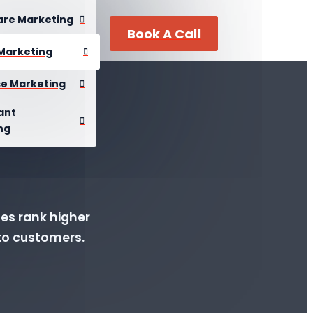
are Marketing
Book A Call
Marketing
se Marketing
ant
ng
ses rank higher
into customers.