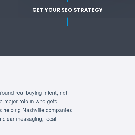
GET YOUR SEO STRATEGY
round real buying intent, not
 a major role in who gets
is helping Nashville companies
gh clear messaging, local