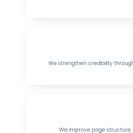
We strengthen credibility through 
We improve page structure, me