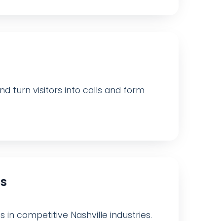
d turn visitors into calls and form
ts
s in competitive Nashville industries.