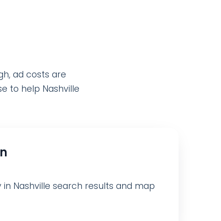
gh, ad costs are
e to help Nashville
on
ty in Nashville search results and map