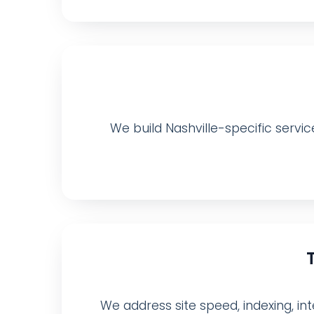
We build Nashville-specific servic
We address site speed, indexing, inte