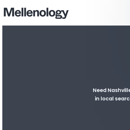
Need Nashville
in local searc