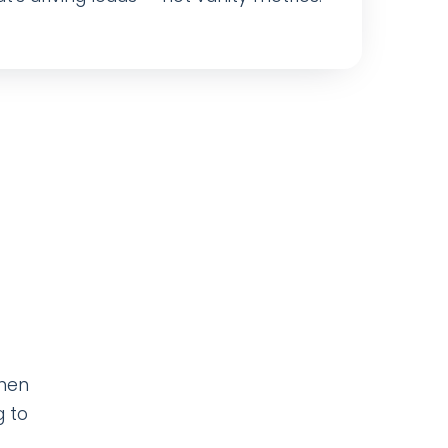
when
g to