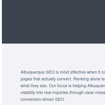
Albuquerque SEO is most effective when it com
pages that actually convert. Ranking alone isn’
what they see. Our focus is helping Albuque
visibility into real inquiries through clear mes
conversion-driven SEO.