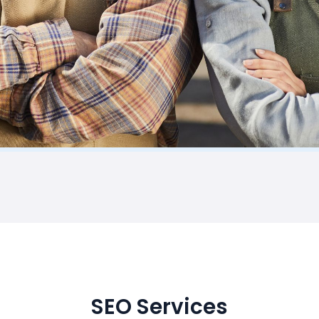
SEO Services