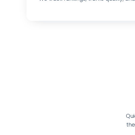
Qui
the