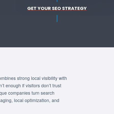
GET YOUR SEO STRATEGY
bines strong local visibility with
t enough if visitors don’t trust
rque companies turn search
saging, local optimization, and