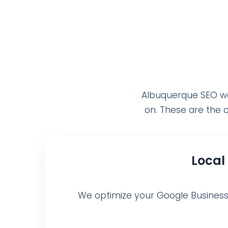
Albuquerque SEO wor
on. These are the c
Local
We optimize your Google Business Pr