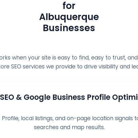
for
Albuquerque
Businesses
ks when your site is easy to find, easy to trust, and
ore SEO services we provide to drive visibility and l
 SEO & Google Business Profile Optim
ofile, local listings, and on-page location signals t
searches and map results.