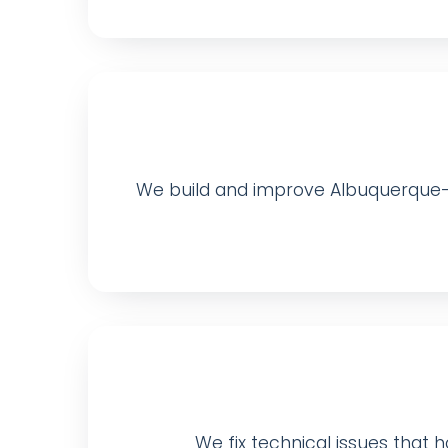
We build and improve Albuquerque-f
We fix technical issues that ho