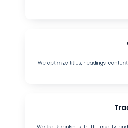
We optimize titles, headings, content
Tra
We track rankings, traffic quality, a