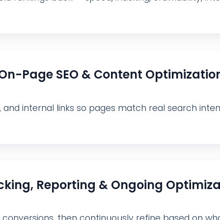
On-Page SEO & Content Optimizatio
, and internal links so pages match real search inte
cking, Reporting & Ongoing Optimiza
nd conversions, then continuously refine based on wha