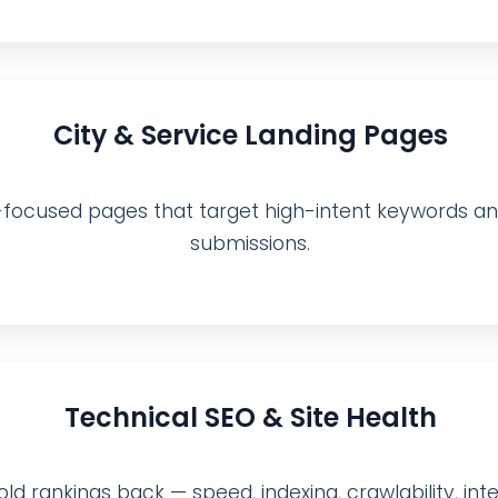
City & Service Landing Pages
ocused pages that target high-intent keywords and 
submissions.
Technical SEO & Site Health
ld rankings back — speed, indexing, crawlability, inter