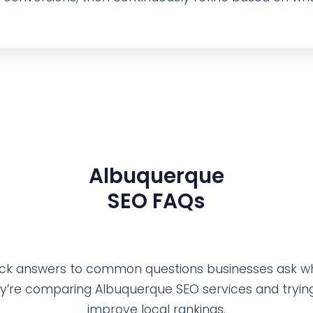
Albuquerque
SEO FAQs
ck answers to common questions businesses ask 
y’re comparing Albuquerque SEO services and tryin
improve local rankings.