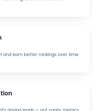
n
nt and earn better rankings over time.
tion
t’s driving leads — not vanity metrics.