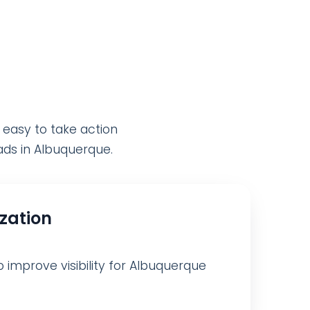
 easy to take action
eads in Albuquerque.
ization
o improve visibility for Albuquerque