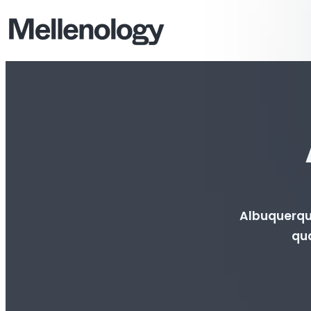
Albuquerque
qua