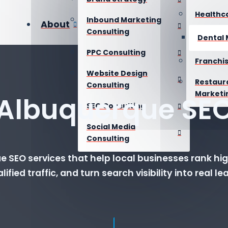
Healthc
Inbound Marketing
About
Consulting
Dental 
PPC Consulting
Franchi
Website Design
Restaur
Consulting
Marketi
Albuquerque SE
SEO Consulting
Social Media
Consulting
 SEO services that help local businesses rank hig
lified traffic, and turn search visibility into real le