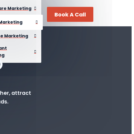
are Marketing
Book A Call
Marketing
se Marketing
ant
ng
O
her, attract
ads.