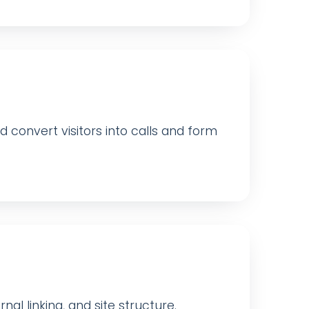
convert visitors into calls and form
nal linking, and site structure.