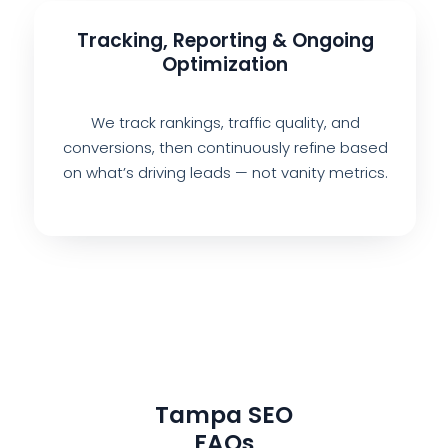
Tracking, Reporting & Ongoing
Optimization
We track rankings, traffic quality, and
conversions, then continuously refine based
on what’s driving leads — not vanity metrics.
Tampa SEO
FAQs