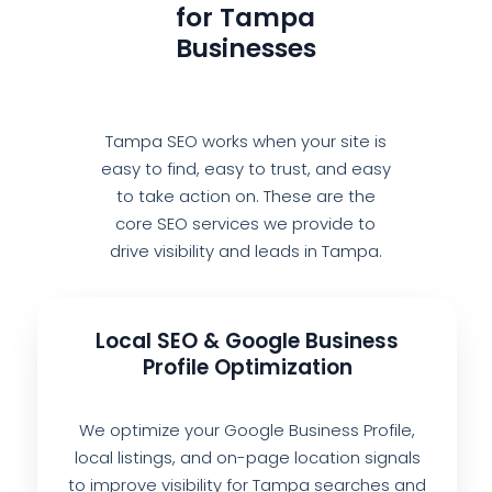
for Tampa
Businesses
Tampa SEO works when your site is
easy to find, easy to trust, and easy
to take action on. These are the
core SEO services we provide to
drive visibility and leads in Tampa.
Local SEO & Google Business
Profile Optimization
We optimize your Google Business Profile,
local listings, and on-page location signals
to improve visibility for Tampa searches and