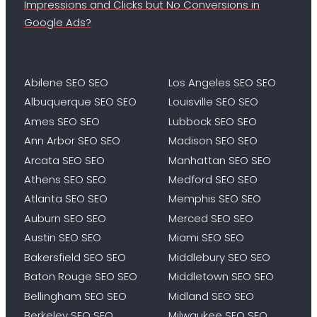
Impressions and Clicks but No Conversions in
Google Ads?
Abilene SEO SEO
Los Angeles SEO SEO
Albuquerque SEO SEO
Louisville SEO SEO
Ames SEO SEO
Lubbock SEO SEO
Ann Arbor SEO SEO
Madison SEO SEO
Arcata SEO SEO
Manhattan SEO SEO
Athens SEO SEO
Medford SEO SEO
Atlanta SEO SEO
Memphis SEO SEO
Auburn SEO SEO
Merced SEO SEO
Austin SEO SEO
Miami SEO SEO
Bakersfield SEO SEO
Middlebury SEO SEO
Baton Rouge SEO SEO
Middletown SEO SEO
Bellingham SEO SEO
Midland SEO SEO
Berkeley SEO SEO
Milwaukee SEO SEO