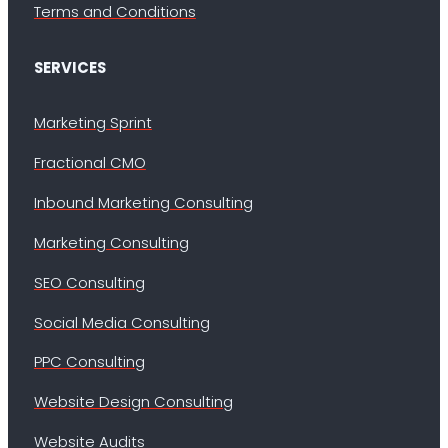
Terms and Conditions
SERVICES
Marketing Sprint
Fractional CMO
Inbound Marketing Consulting
Marketing Consulting
SEO Consulting
Social Media Consulting
PPC Consulting
Website Design Consulting
Website Audits