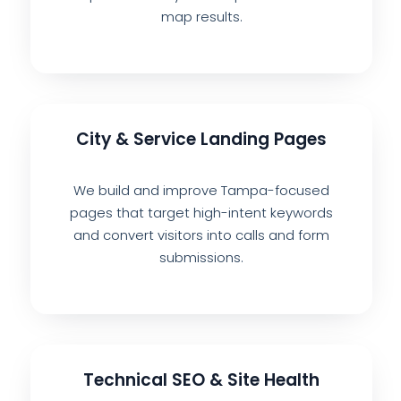
map results.
City & Service Landing Pages
We build and improve Tampa-focused
pages that target high-intent keywords
and convert visitors into calls and form
submissions.
Technical SEO & Site Health