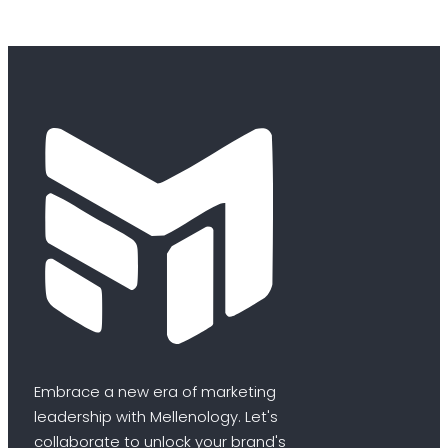
Embrace a new era of marketing
leadership with Mellenology. Let's
collaborate to unlock your brand's