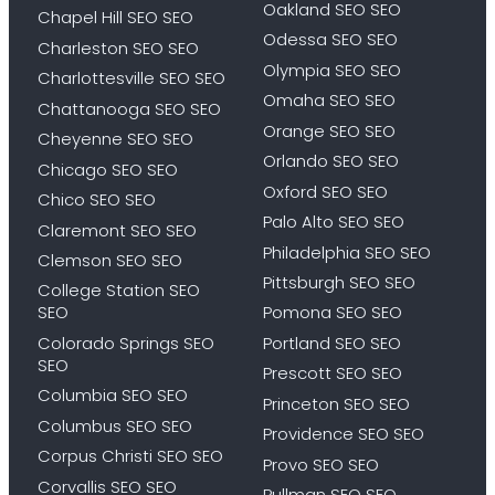
Oakland SEO SEO
Chapel Hill SEO SEO
Odessa SEO SEO
Charleston SEO SEO
Olympia SEO SEO
Charlottesville SEO SEO
Omaha SEO SEO
Chattanooga SEO SEO
Orange SEO SEO
Cheyenne SEO SEO
Orlando SEO SEO
Chicago SEO SEO
Oxford SEO SEO
Chico SEO SEO
Palo Alto SEO SEO
Claremont SEO SEO
Philadelphia SEO SEO
Clemson SEO SEO
Pittsburgh SEO SEO
College Station SEO
SEO
Pomona SEO SEO
Colorado Springs SEO
Portland SEO SEO
SEO
Prescott SEO SEO
Columbia SEO SEO
Princeton SEO SEO
Columbus SEO SEO
Providence SEO SEO
Corpus Christi SEO SEO
Provo SEO SEO
Corvallis SEO SEO
Pullman SEO SEO