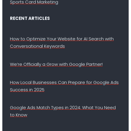
Sports Card Marketing
RECENT ARTICLES
How to Optimize Your Website for AI Search with
Conversational Keywords
We’re Officially a Grow with Google Partner!
How Local Businesses Can Prepare for Google Ads
Success in 2025
Google Ads Match Types in 2024: What You Need
to Know