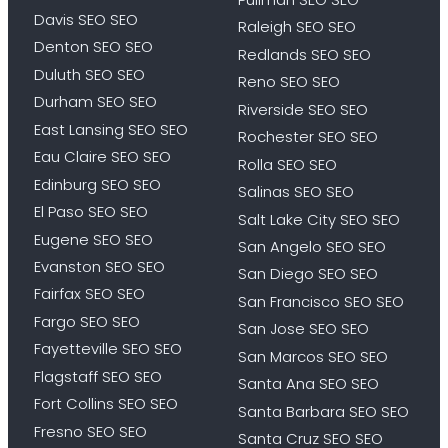
Davis SEO SEO
Raleigh SEO SEO
Denton SEO SEO
Redlands SEO SEO
Duluth SEO SEO
Reno SEO SEO
Durham SEO SEO
Riverside SEO SEO
East Lansing SEO SEO
Rochester SEO SEO
Eau Claire SEO SEO
Rolla SEO SEO
Edinburg SEO SEO
Salinas SEO SEO
El Paso SEO SEO
Salt Lake City SEO SEO
Eugene SEO SEO
San Angelo SEO SEO
Evanston SEO SEO
San Diego SEO SEO
Fairfax SEO SEO
San Francisco SEO SEO
Fargo SEO SEO
San Jose SEO SEO
Fayetteville SEO SEO
San Marcos SEO SEO
Flagstaff SEO SEO
Santa Ana SEO SEO
Fort Collins SEO SEO
Santa Barbara SEO SEO
Fresno SEO SEO
Santa Cruz SEO SEO