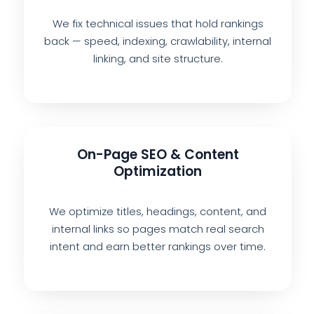
We fix technical issues that hold rankings
back — speed, indexing, crawlability, internal
linking, and site structure.
On-Page SEO & Content
Optimization
We optimize titles, headings, content, and
internal links so pages match real search
intent and earn better rankings over time.