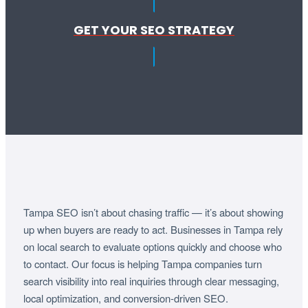
GET YOUR SEO STRATEGY
Tampa SEO isn’t about chasing traffic — it’s about showing
up when buyers are ready to act. Businesses in Tampa rely
on local search to evaluate options quickly and choose who
to contact. Our focus is helping Tampa companies turn
search visibility into real inquiries through clear messaging,
local optimization, and conversion-driven SEO.