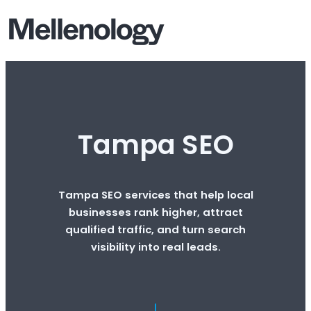
Tampa SEO
Tampa SEO services that help local
businesses rank higher, attract
qualified traffic, and turn search
visibility into real leads.