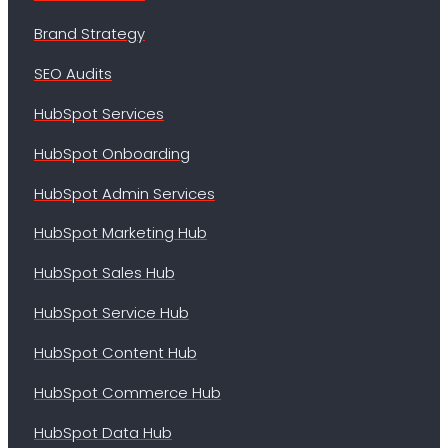
Brand Strategy
SEO Audits
HubSpot Services
HubSpot Onboarding
HubSpot Admin Services
HubSpot Marketing Hub
HubSpot Sales Hub
HubSpot Service Hub
HubSpot Content Hub
HubSpot Commerce Hub
HubSpot Data Hub