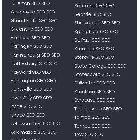
Fullerton SEO SEO
Santa Fe SEO SEO
Gainesville SEO SEO
Seattle SEO SEO
Grand Forks SEO SEO
Shreveport SEO SEO
Greenville SEO SEO
Springfield SEO SEO
Hanover SEO SEO
St. Paul SEO SEO
Harlingen SEO SEO
Stanford SEO SEO
Harrisonburg SEO SEO
Starkville SEO SEO
Hattiesburg SEO SEO
State College SEO SEO
Hayward SEO SEO
Statesboro SEO SEO
Huntington SEO SEO
Stillwater SEO SEO
Huntsville SEO SEO
Stockton SEO SEO
Iowa City SEO SEO
Syracuse SEO SEO
Irvine SEO SEO
Tallahassee SEO SEO
Ithaca SEO SEO
Tampa SEO SEO
Johnson City SEO SEO
Tempe SEO SEO
Kalamazoo SEO SEO
Troy SEO SEO