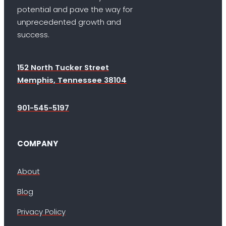
potential and pave the way for
unprecedented growth and
success.
152 North Tucker Street
Memphis, Tennessee 38104
901-545-5197
COMPANY
About
Blog
Privacy Policy