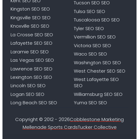
Kent SEO SEO
Tucson SEO SEO
Kingston SEO SEO
Tulsa SEO SEO
Kingsville SEO SEO
Tuscaloosa SEO SEO
Knoxville SEO SEO
Tyler SEO SEO
La Crosse SEO SEO
Vermillion SEO SEO
Lafayette SEO SEO
Victoria SEO SEO
Laramie SEO SEO
Waco SEO SEO
Las Vegas SEO SEO
Washington SEO SEO
Lawrence SEO SEO
West Chester SEO SEO
Lexington SEO SEO
West Lafayette SEO
Lincoln SEO SEO
SEO
Logan SEO SEO
Williamsburg SEO SEO
Long Beach SEO SEO
Yuma SEO SEO
Copyright © 2012 - 2026
Cobblestone Marketing
Mellenade Sports Cards
Tucker Collective