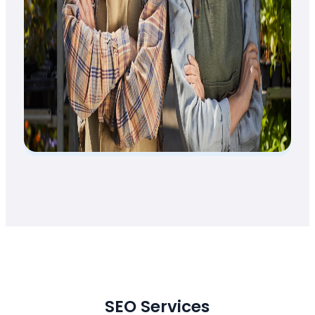
SEO Services