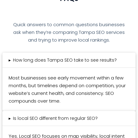
Quick answers to common questions businesses
ask when they’re comparing Tampa SEO services
and trying to improve local rankings.
▸
How long does Tampa SEO take to see results?
Most businesses see early movement within a few
months, but timelines depend on competition, your
website’s current health, and consistency. SEO
compounds over time.
▸
Is local SEO different from regular SEO?
Yes. Local SEO focuses on map visibility, local intent