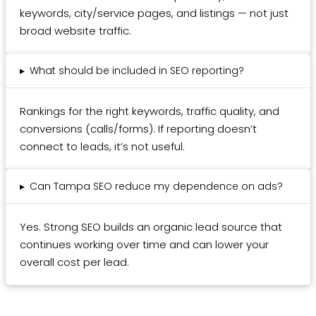
keywords, city/service pages, and listings — not just
broad website traffic.
▸
What should be included in SEO reporting?
Rankings for the right keywords, traffic quality, and
conversions (calls/forms). If reporting doesn’t
connect to leads, it’s not useful.
▸
Can Tampa SEO reduce my dependence on ads?
Yes. Strong SEO builds an organic lead source that
continues working over time and can lower your
overall cost per lead.