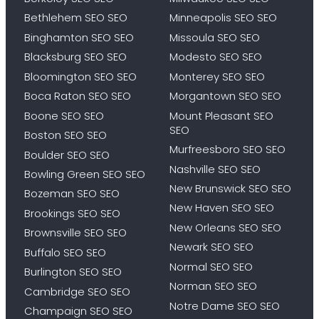
Bethlehem SEO SEO
Minneapolis SEO SEO
Binghamton SEO SEO
Missoula SEO SEO
Blacksburg SEO SEO
Modesto SEO SEO
Bloomington SEO SEO
Monterey SEO SEO
Boca Raton SEO SEO
Morgantown SEO SEO
Boone SEO SEO
Mount Pleasant SEO
SEO
Boston SEO SEO
Murfreesboro SEO SEO
Boulder SEO SEO
Nashville SEO SEO
Bowling Green SEO SEO
New Brunswick SEO SEO
Bozeman SEO SEO
New Haven SEO SEO
Brookings SEO SEO
New Orleans SEO SEO
Brownsville SEO SEO
Newark SEO SEO
Buffalo SEO SEO
Normal SEO SEO
Burlington SEO SEO
Norman SEO SEO
Cambridge SEO SEO
Notre Dame SEO SEO
Champaign SEO SEO