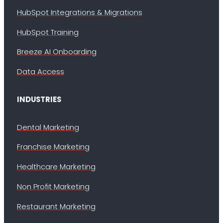
HubSpot Integrations & Migrations
HubSpot Training
Breeze AI Onboarding
Data Access
INDUSTRIES
Dental Marketing
Franchise Marketing
Healthcare Marketing
Non Profit Marketing
Restaurant Marketing