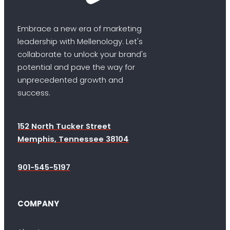
Embrace a new era of marketing
leadership with Mellenology. Let's
collaborate to unlock your brand's
potential and pave the way for
unprecedented growth and
success.
152 North Tucker Street
Memphis, Tennessee 38104
901-545-5197
COMPANY