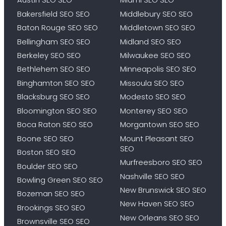
Bakersfield SEO SEO
Middlebury SEO SEO
Baton Rouge SEO SEO
Middletown SEO SEO
Bellingham SEO SEO
Midland SEO SEO
Berkeley SEO SEO
Milwaukee SEO SEO
Bethlehem SEO SEO
Minneapolis SEO SEO
Binghamton SEO SEO
Missoula SEO SEO
Blacksburg SEO SEO
Modesto SEO SEO
Bloomington SEO SEO
Monterey SEO SEO
Boca Raton SEO SEO
Morgantown SEO SEO
Boone SEO SEO
Mount Pleasant SEO
SEO
Boston SEO SEO
Murfreesboro SEO SEO
Boulder SEO SEO
Nashville SEO SEO
Bowling Green SEO SEO
New Brunswick SEO SEO
Bozeman SEO SEO
New Haven SEO SEO
Brookings SEO SEO
New Orleans SEO SEO
Brownsville SEO SEO