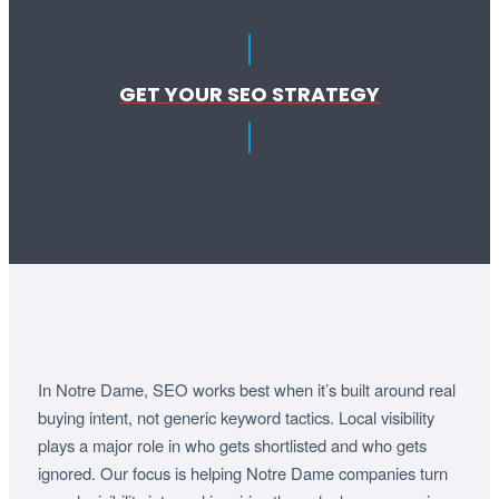
GET YOUR SEO STRATEGY
In Notre Dame, SEO works best when it’s built around real
buying intent, not generic keyword tactics. Local visibility
plays a major role in who gets shortlisted and who gets
ignored. Our focus is helping Notre Dame companies turn