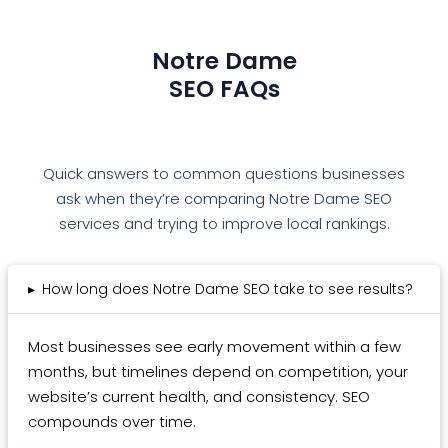
Notre Dame
SEO FAQs
Quick answers to common questions businesses
ask when they’re comparing Notre Dame SEO
services and trying to improve local rankings.
▸
How long does Notre Dame SEO take to see results?
Most businesses see early movement within a few
months, but timelines depend on competition, your
website’s current health, and consistency. SEO
compounds over time.