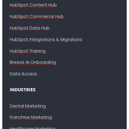
HubSpot Content Hub
HubSpot Commerce Hub
HubSpot Data Hub
HubSpot Integrations & Migrations
HubSpot Training
Breeze AI Onboarding
Data Access
INDUSTRIES
Dental Marketing
Franchise Marketing
Healthcare Marketing