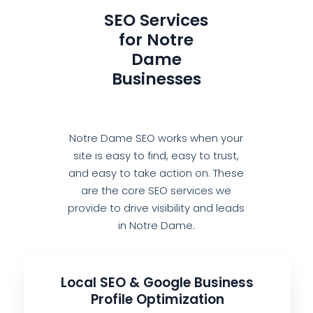
SEO Services
for Notre
Dame
Businesses
Notre Dame SEO works when your
site is easy to find, easy to trust,
and easy to take action on. These
are the core SEO services we
provide to drive visibility and leads
in Notre Dame.
Local SEO & Google Business
Profile Optimization