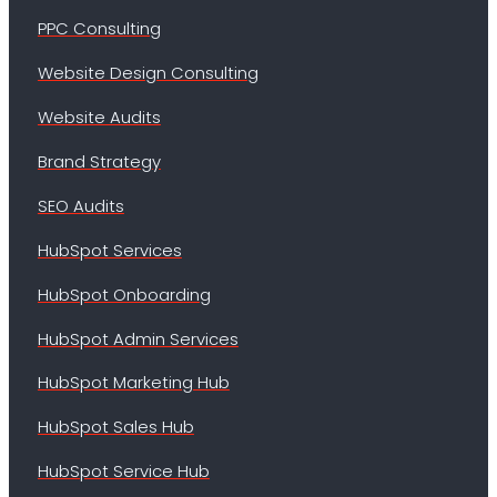
PPC Consulting
Website Design Consulting
Website Audits
Brand Strategy
SEO Audits
HubSpot Services
HubSpot Onboarding
HubSpot Admin Services
HubSpot Marketing Hub
HubSpot Sales Hub
HubSpot Service Hub