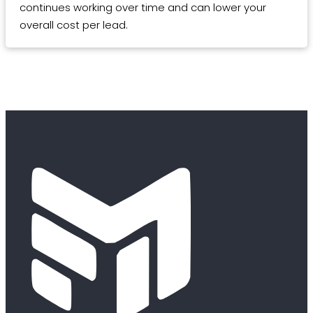
continues working over time and can lower your
overall cost per lead.