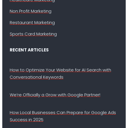
Non Profit Marketing
Restaurant Marketing
Sports Card Marketing
RECENT ARTICLES
How to Optimize Your Website for AI Search with
Conversational Keywords
We’re Officially a Grow with Google Partner!
How Local Businesses Can Prepare for Google Ads
Success in 2025