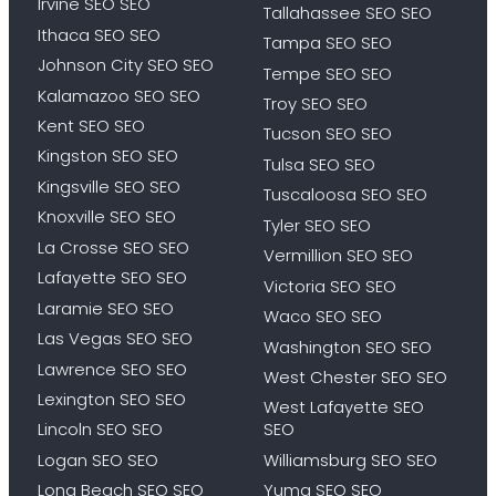
Irvine SEO SEO
Tallahassee SEO SEO
Ithaca SEO SEO
Tampa SEO SEO
Johnson City SEO SEO
Tempe SEO SEO
Kalamazoo SEO SEO
Troy SEO SEO
Kent SEO SEO
Tucson SEO SEO
Kingston SEO SEO
Tulsa SEO SEO
Kingsville SEO SEO
Tuscaloosa SEO SEO
Knoxville SEO SEO
Tyler SEO SEO
La Crosse SEO SEO
Vermillion SEO SEO
Lafayette SEO SEO
Victoria SEO SEO
Laramie SEO SEO
Waco SEO SEO
Las Vegas SEO SEO
Washington SEO SEO
Lawrence SEO SEO
West Chester SEO SEO
Lexington SEO SEO
West Lafayette SEO
Lincoln SEO SEO
SEO
Logan SEO SEO
Williamsburg SEO SEO
Long Beach SEO SEO
Yuma SEO SEO