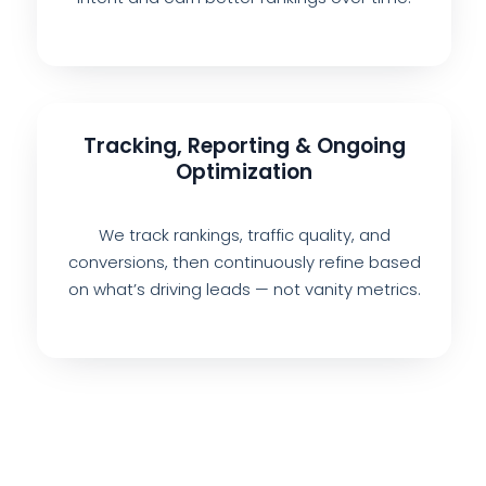
Tracking, Reporting & Ongoing
Optimization
We track rankings, traffic quality, and
conversions, then continuously refine based
on what’s driving leads — not vanity metrics.