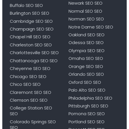
Newark SEO SEO
Buffalo SEO SEO
Normal SEO SEO
Burlington SEO SEO
Norman SEO SEO
Cambridge SEO SEO
Notre Dame SEO SEO
Champaign SEO SEO
Oakland SEO SEO
Chapel Hill SEO SEO
Odessa SEO SEO
Charleston SEO SEO
Olympia SEO SEO
Charlottesville SEO SEO
Omaha SEO SEO
Chattanooga SEO SEO
Orange SEO SEO
Cheyenne SEO SEO
Orlando SEO SEO
Chicago SEO SEO
Oxford SEO SEO
Chico SEO SEO
Palo Alto SEO SEO
Claremont SEO SEO
Philadelphia SEO SEO
Clemson SEO SEO
Pittsburgh SEO SEO
College Station SEO
SEO
Pomona SEO SEO
Colorado Springs SEO
Portland SEO SEO
SEO