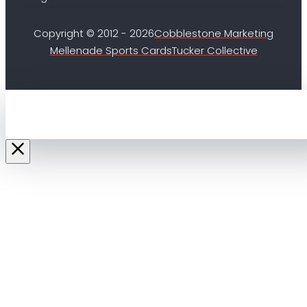
Copyright © 2012 - 2026
Cobblestone Marketing
Mellenade Sports Cards
Tucker Collective