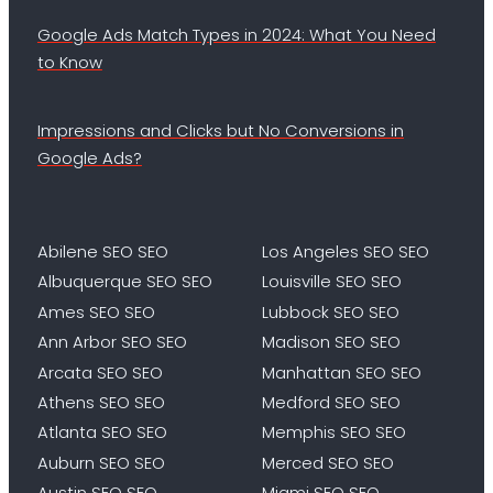
Google Ads Match Types in 2024: What You Need
to Know
Impressions and Clicks but No Conversions in
Google Ads?
Abilene SEO SEO
Los Angeles SEO SEO
Albuquerque SEO SEO
Louisville SEO SEO
Ames SEO SEO
Lubbock SEO SEO
Ann Arbor SEO SEO
Madison SEO SEO
Arcata SEO SEO
Manhattan SEO SEO
Athens SEO SEO
Medford SEO SEO
Atlanta SEO SEO
Memphis SEO SEO
Auburn SEO SEO
Merced SEO SEO
Austin SEO SEO
Miami SEO SEO