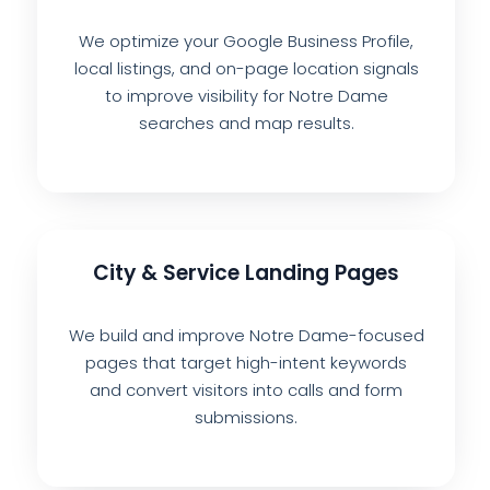
We optimize your Google Business Profile,
local listings, and on-page location signals
to improve visibility for Notre Dame
searches and map results.
City & Service Landing Pages
We build and improve Notre Dame-focused
pages that target high-intent keywords
and convert visitors into calls and form
submissions.