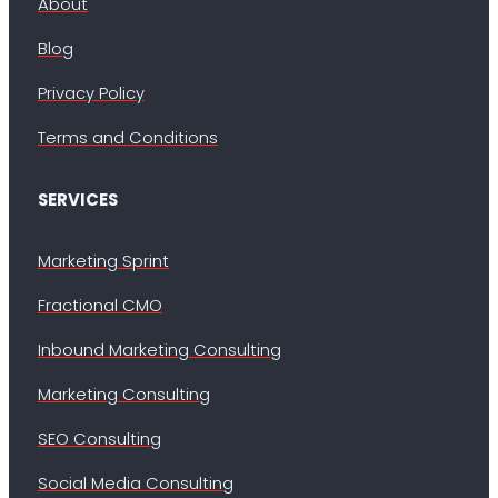
About
Blog
Privacy Policy
Terms and Conditions
SERVICES
Marketing Sprint
Fractional CMO
Inbound Marketing Consulting
Marketing Consulting
SEO Consulting
Social Media Consulting