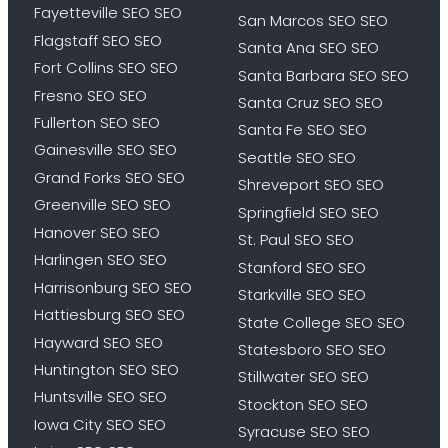
Fayetteville SEO SEO
San Marcos SEO SEO
Flagstaff SEO SEO
Santa Ana SEO SEO
Fort Collins SEO SEO
Santa Barbara SEO SEO
Fresno SEO SEO
Santa Cruz SEO SEO
Fullerton SEO SEO
Santa Fe SEO SEO
Gainesville SEO SEO
Seattle SEO SEO
Grand Forks SEO SEO
Shreveport SEO SEO
Greenville SEO SEO
Springfield SEO SEO
Hanover SEO SEO
St. Paul SEO SEO
Harlingen SEO SEO
Stanford SEO SEO
Harrisonburg SEO SEO
Starkville SEO SEO
Hattiesburg SEO SEO
State College SEO SEO
Hayward SEO SEO
Statesboro SEO SEO
Huntington SEO SEO
Stillwater SEO SEO
Huntsville SEO SEO
Stockton SEO SEO
Iowa City SEO SEO
Syracuse SEO SEO