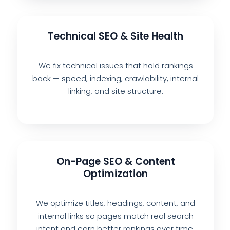
Technical SEO & Site Health
We fix technical issues that hold rankings
back — speed, indexing, crawlability, internal
linking, and site structure.
On-Page SEO & Content
Optimization
We optimize titles, headings, content, and
internal links so pages match real search
intent and earn better rankings over time.