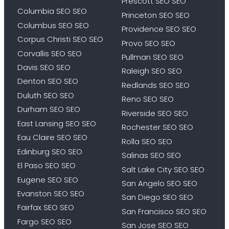
Prescott SEO SEO
Columbia SEO SEO
Princeton SEO SEO
Columbus SEO SEO
Providence SEO SEO
Corpus Christi SEO SEO
Provo SEO SEO
Corvallis SEO SEO
Pullman SEO SEO
Davis SEO SEO
Raleigh SEO SEO
Denton SEO SEO
Redlands SEO SEO
Duluth SEO SEO
Reno SEO SEO
Durham SEO SEO
Riverside SEO SEO
East Lansing SEO SEO
Rochester SEO SEO
Eau Claire SEO SEO
Rolla SEO SEO
Edinburg SEO SEO
Salinas SEO SEO
El Paso SEO SEO
Salt Lake City SEO SEO
Eugene SEO SEO
San Angelo SEO SEO
Evanston SEO SEO
San Diego SEO SEO
Fairfax SEO SEO
San Francisco SEO SEO
Fargo SEO SEO
San Jose SEO SEO