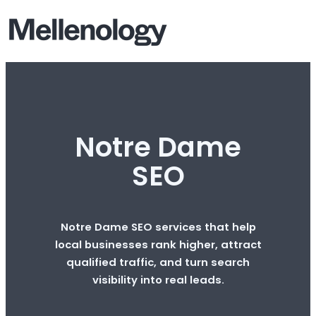
Notre Dame
SEO
Notre Dame SEO services that help
local businesses rank higher, attract
qualified traffic, and turn search
visibility into real leads.