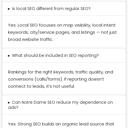
▸
Is local SEO different from regular SEO?
Yes. Local SEO focuses on map visibility, local intent
keywords, city/service pages, and listings — not just
broad website traffic.
▸
What should be included in SEO reporting?
Rankings for the right keywords, traffic quality, and
conversions (calls/forms). If reporting doesn’t
connect to leads, it’s not useful.
▸
Can Notre Dame SEO reduce my dependence on
ads?
Yes. Strong SEO builds an organic lead source that