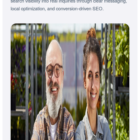
search visibility into real inquiries through clear messaging,
local optimization, and conversion-driven SEO.