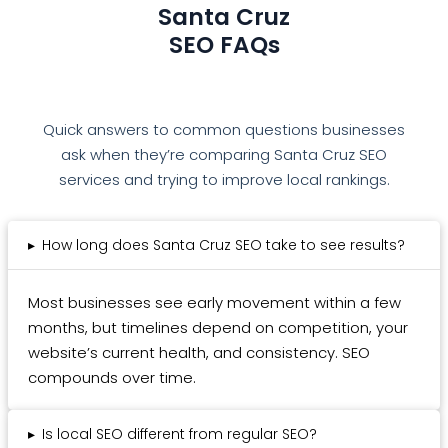
Santa Cruz
SEO FAQs
Quick answers to common questions businesses
ask when they’re comparing Santa Cruz SEO
services and trying to improve local rankings.
▸
How long does Santa Cruz SEO take to see results?
Most businesses see early movement within a few
months, but timelines depend on competition, your
website’s current health, and consistency. SEO
compounds over time.
▸
Is local SEO different from regular SEO?