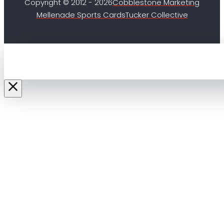
Copyright © 2012 - 2026
Cobblestone Marketing
Mellenade Sports Cards
Tucker Collective