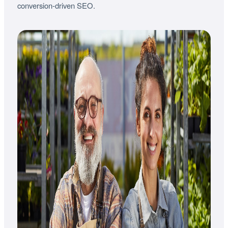
conversion-driven SEO.