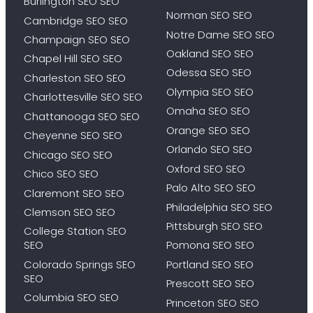
Burlington SEO SEO
Norman SEO SEO
Cambridge SEO SEO
Notre Dame SEO SEO
Champaign SEO SEO
Oakland SEO SEO
Chapel Hill SEO SEO
Odessa SEO SEO
Charleston SEO SEO
Olympia SEO SEO
Charlottesville SEO SEO
Omaha SEO SEO
Chattanooga SEO SEO
Orange SEO SEO
Cheyenne SEO SEO
Orlando SEO SEO
Chicago SEO SEO
Oxford SEO SEO
Chico SEO SEO
Palo Alto SEO SEO
Claremont SEO SEO
Philadelphia SEO SEO
Clemson SEO SEO
Pittsburgh SEO SEO
College Station SEO
SEO
Pomona SEO SEO
Colorado Springs SEO
Portland SEO SEO
SEO
Prescott SEO SEO
Columbia SEO SEO
Princeton SEO SEO