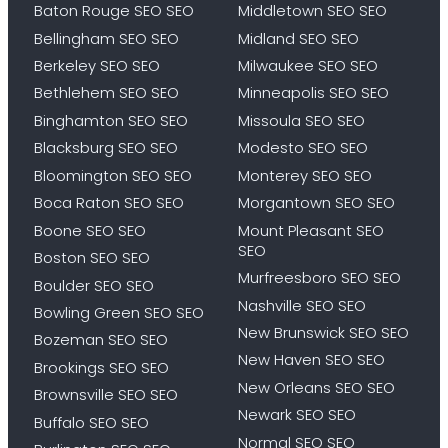
Baton Rouge SEO SEO
Middletown SEO SEO
Bellingham SEO SEO
Midland SEO SEO
Berkeley SEO SEO
Milwaukee SEO SEO
Bethlehem SEO SEO
Minneapolis SEO SEO
Binghamton SEO SEO
Missoula SEO SEO
Blacksburg SEO SEO
Modesto SEO SEO
Bloomington SEO SEO
Monterey SEO SEO
Boca Raton SEO SEO
Morgantown SEO SEO
Boone SEO SEO
Mount Pleasant SEO
SEO
Boston SEO SEO
Murfreesboro SEO SEO
Boulder SEO SEO
Nashville SEO SEO
Bowling Green SEO SEO
New Brunswick SEO SEO
Bozeman SEO SEO
New Haven SEO SEO
Brookings SEO SEO
New Orleans SEO SEO
Brownsville SEO SEO
Newark SEO SEO
Buffalo SEO SEO
Normal SEO SEO