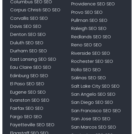
Columbus SEO SEO
Providence SEO SEO
Corpus Christi SEO SEO
Provo SEO SEO
Corvallis SEO SEO
Pullman SEO SEO
Davis SEO SEO
Raleigh SEO SEO
Denton SEO SEO
Redlands SEO SEO
Duluth SEO SEO
Reno SEO SEO
Durham SEO SEO
Riverside SEO SEO
East Lansing SEO SEO
Rochester SEO SEO
Eau Claire SEO SEO
Rolla SEO SEO
Edinburg SEO SEO
Salinas SEO SEO
El Paso SEO SEO
Salt Lake City SEO SEO
Eugene SEO SEO
San Angelo SEO SEO
Evanston SEO SEO
San Diego SEO SEO
Fairfax SEO SEO
San Francisco SEO SEO
Fargo SEO SEO
San Jose SEO SEO
Fayetteville SEO SEO
San Marcos SEO SEO
Flagstaff SEO SEO