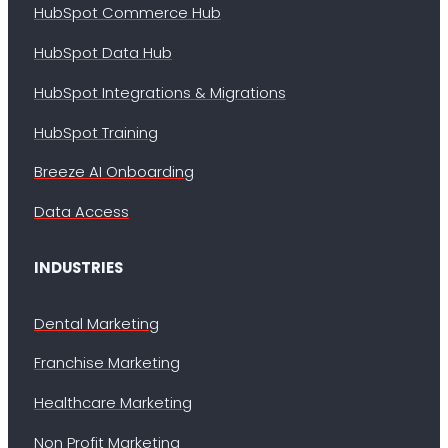
HubSpot Commerce Hub
HubSpot Data Hub
HubSpot Integrations & Migrations
HubSpot Training
Breeze AI Onboarding
Data Access
INDUSTRIES
Dental Marketing
Franchise Marketing
Healthcare Marketing
Non Profit Marketing