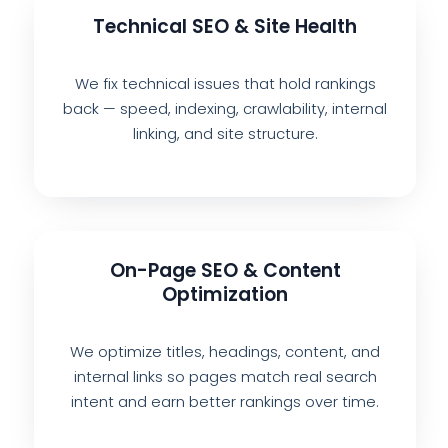
Technical SEO & Site Health
We fix technical issues that hold rankings
back — speed, indexing, crawlability, internal
linking, and site structure.
On-Page SEO & Content
Optimization
We optimize titles, headings, content, and
internal links so pages match real search
intent and earn better rankings over time.