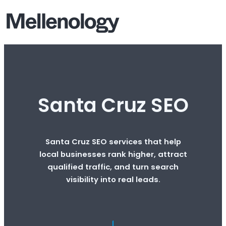
Santa Cruz SEO
Santa Cruz SEO services that help
local businesses rank higher, attract
qualified traffic, and turn search
visibility into real leads.