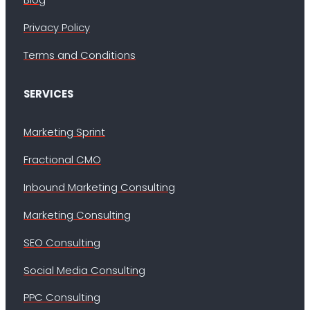
Privacy Policy
Terms and Conditions
SERVICES
Marketing Sprint
Fractional CMO
Inbound Marketing Consulting
Marketing Consulting
SEO Consulting
Social Media Consulting
PPC Consulting