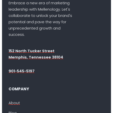
Embrace a new era of marketing
leadership with Mellenology. Let's
collaborate to unlock your brand's
potential and pave the way for
unprecedented growth and
success.
152 North Tucker Street
Memphis, Tennessee 38104
901-545-5197
COMPANY
About
Blog