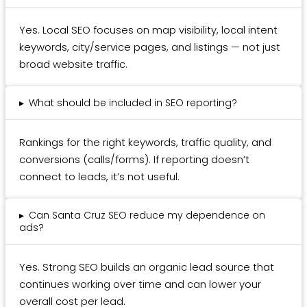
Yes. Local SEO focuses on map visibility, local intent
keywords, city/service pages, and listings — not just
broad website traffic.
▸
What should be included in SEO reporting?
Rankings for the right keywords, traffic quality, and
conversions (calls/forms). If reporting doesn’t
connect to leads, it’s not useful.
▸
Can Santa Cruz SEO reduce my dependence on
ads?
Yes. Strong SEO builds an organic lead source that
continues working over time and can lower your
overall cost per lead.