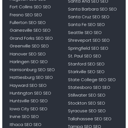
Santa Ana SEO SEO
Fort Collins SEO SEO
Santa Barbara SEO SEO
Fresno SEO SEO
Santa Cruz SEO SEO
Fullerton SEO SEO
Santa Fe SEO SEO
Gainesville SEO SEO
Seattle SEO SEO
Grand Forks SEO SEO
Shreveport SEO SEO
Greenville SEO SEO
Springfield SEO SEO
Hanover SEO SEO
St. Paul SEO SEO
Harlingen SEO SEO
Stanford SEO SEO
Harrisonburg SEO SEO
Starkville SEO SEO
Hattiesburg SEO SEO
State College SEO SEO
Hayward SEO SEO
Statesboro SEO SEO
Huntington SEO SEO
Stillwater SEO SEO
Huntsville SEO SEO
Stockton SEO SEO
Iowa City SEO SEO
Syracuse SEO SEO
Irvine SEO SEO
Tallahassee SEO SEO
Ithaca SEO SEO
Tampa SEO SEO