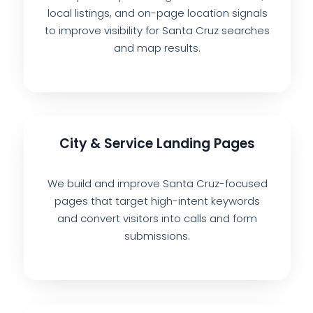
local listings, and on-page location signals
to improve visibility for Santa Cruz searches
and map results.
City & Service Landing Pages
We build and improve Santa Cruz-focused
pages that target high-intent keywords
and convert visitors into calls and form
submissions.