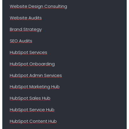
Website Design Consulting
Website Audits
Brand Strategy
SEO Audits
HubSpot Services
HubSpot Onboarding
HubSpot Admin Services
HubSpot Marketing Hub
HubSpot Sales Hub
HubSpot Service Hub
HubSpot Content Hub