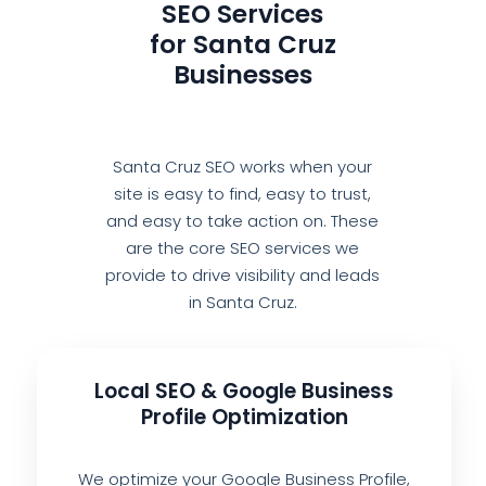
SEO Services
for Santa Cruz
Businesses
Santa Cruz SEO works when your
site is easy to find, easy to trust,
and easy to take action on. These
are the core SEO services we
provide to drive visibility and leads
in Santa Cruz.
Local SEO & Google Business
Profile Optimization
We optimize your Google Business Profile,