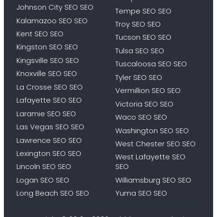
Johnson City SEO SEO
Tempe SEO SEO
Kalamazoo SEO SEO
Troy SEO SEO
Kent SEO SEO
Tucson SEO SEO
Kingston SEO SEO
Tulsa SEO SEO
Kingsville SEO SEO
Tuscaloosa SEO SEO
Knoxville SEO SEO
Tyler SEO SEO
La Crosse SEO SEO
Vermillion SEO SEO
Lafayette SEO SEO
Victoria SEO SEO
Laramie SEO SEO
Waco SEO SEO
Las Vegas SEO SEO
Washington SEO SEO
Lawrence SEO SEO
West Chester SEO SEO
Lexington SEO SEO
West Lafayette SEO
Lincoln SEO SEO
SEO
Logan SEO SEO
Williamsburg SEO SEO
Long Beach SEO SEO
Yuma SEO SEO