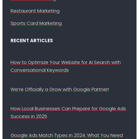
Restaurant Marketing
Sports Card Marketing
RECENT ARTICLES
How to Optimize Your Website for AI Search with
Conversational Keywords
We’re Officially a Grow with Google Partner!
How Local Businesses Can Prepare for Google Ads
Success in 2025
Google Ads Match Types in 2024: What You Need