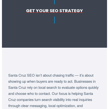
GET YOUR SEO STRATEGY
Santa Cruz SEO isn’t about chasing traffic — it’s about
showing up when buyers are ready to act. Businesses in
Santa Cruz rely on local search to evaluate options quickly
and choose who to contact. Our focus is helping Santa
Cruz companies turn search visibility into real inquiries
through clear messaging, local optimization, and