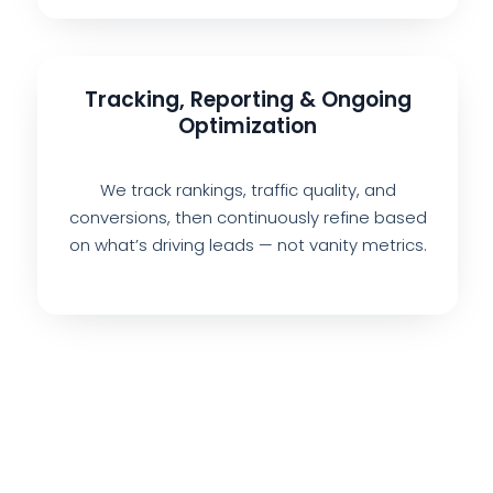
Tracking, Reporting & Ongoing
Optimization
We track rankings, traffic quality, and
conversions, then continuously refine based
on what’s driving leads — not vanity metrics.