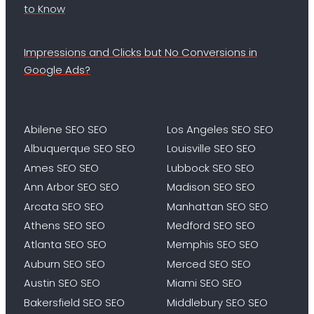
to Know
Impressions and Clicks but No Conversions in
Google Ads?
Abilene SEO SEO
Los Angeles SEO SEO
Albuquerque SEO SEO
Louisville SEO SEO
Ames SEO SEO
Lubbock SEO SEO
Ann Arbor SEO SEO
Madison SEO SEO
Arcata SEO SEO
Manhattan SEO SEO
Athens SEO SEO
Medford SEO SEO
Atlanta SEO SEO
Memphis SEO SEO
Auburn SEO SEO
Merced SEO SEO
Austin SEO SEO
Miami SEO SEO
Bakersfield SEO SEO
Middlebury SEO SEO