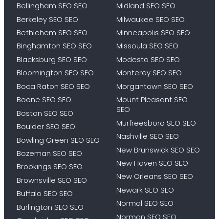
Bellingham SEO SEO
Midland SEO SEO
Berkeley SEO SEO
Milwaukee SEO SEO
Bethlehem SEO SEO
Minneapolis SEO SEO
Binghamton SEO SEO
Missoula SEO SEO
Blacksburg SEO SEO
Modesto SEO SEO
Bloomington SEO SEO
Monterey SEO SEO
Boca Raton SEO SEO
Morgantown SEO SEO
Boone SEO SEO
Mount Pleasant SEO
SEO
Boston SEO SEO
Murfreesboro SEO SEO
Boulder SEO SEO
Nashville SEO SEO
Bowling Green SEO SEO
New Brunswick SEO SEO
Bozeman SEO SEO
New Haven SEO SEO
Brookings SEO SEO
New Orleans SEO SEO
Brownsville SEO SEO
Newark SEO SEO
Buffalo SEO SEO
Normal SEO SEO
Burlington SEO SEO
Norman SEO SEO