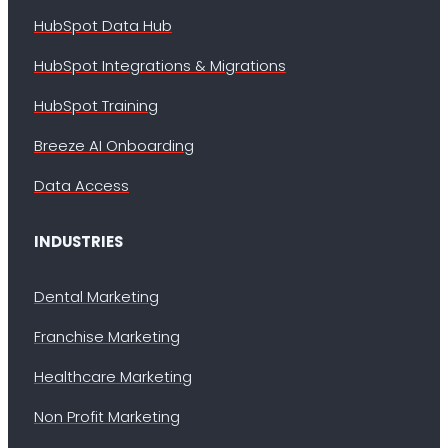
HubSpot Data Hub
HubSpot Integrations & Migrations
HubSpot Training
Breeze AI Onboarding
Data Access
INDUSTRIES
Dental Marketing
Franchise Marketing
Healthcare Marketing
Non Profit Marketing