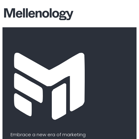
Embrace a new era of marketing