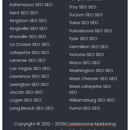
Kalamazoo SEO SEO
Troy SEO SEO
Kent SEO SEO
Tucson SEO SEO
Kingston SEO SEO
Tulsa SEO SEO
Kingsville SEO SEO
Tuscaloosa SEO SEO
Knoxville SEO SEO
Tyler SEO SEO
La Crosse SEO SEO
Vermillion SEO SEO
Lafayette SEO SEO
Victoria SEO SEO
Laramie SEO SEO
Waco SEO SEO
Las Vegas SEO SEO
Washington SEO SEO
Lawrence SEO SEO
West Chester SEO SEO
Lexington SEO SEO
West Lafayette SEO
Lincoln SEO SEO
SEO
Logan SEO SEO
Williamsburg SEO SEO
Long Beach SEO SEO
Yuma SEO SEO
Copyright © 2012 - 2026
Cobblestone Marketing