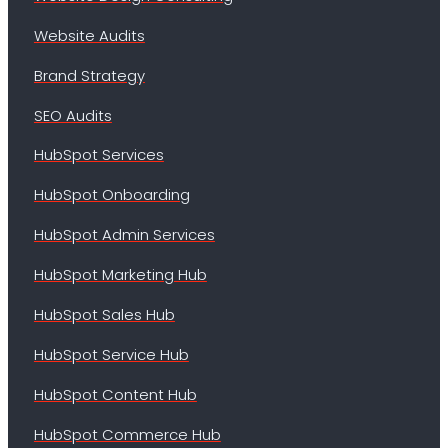
Website Audits
Brand Strategy
SEO Audits
HubSpot Services
HubSpot Onboarding
HubSpot Admin Services
HubSpot Marketing Hub
HubSpot Sales Hub
HubSpot Service Hub
HubSpot Content Hub
HubSpot Commerce Hub