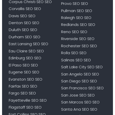
Corpus Christi SEO SEO
Provo SEO SEO
Corvallis SEO SEO
Pullman SEO SEO
Davis SEO SEO
Raleigh SEO SEO
Denton SEO SEO
Redlands SEO SEO
Duluth SEO SEO
Reno SEO SEO
Durham SEO SEO
Riverside SEO SEO
East Lansing SEO SEO
Rochester SEO SEO
Eau Claire SEO SEO
Rolla SEO SEO
Edinburg SEO SEO
Salinas SEO SEO
El Paso SEO SEO
Salt Lake City SEO SEO
Eugene SEO SEO
San Angelo SEO SEO
Evanston SEO SEO
San Diego SEO SEO
Fairfax SEO SEO
San Francisco SEO SEO
Fargo SEO SEO
San Jose SEO SEO
Fayetteville SEO SEO
San Marcos SEO SEO
Flagstaff SEO SEO
Santa Ana SEO SEO
Fort Collins SEO SEO