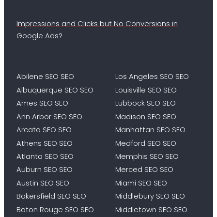
Impressions and Clicks but No Conversions in
Google Ads?
Abilene SEO SEO
Los Angeles SEO SEO
Albuquerque SEO SEO
Louisville SEO SEO
Ames SEO SEO
Lubbock SEO SEO
Ann Arbor SEO SEO
Madison SEO SEO
Arcata SEO SEO
Manhattan SEO SEO
Athens SEO SEO
Medford SEO SEO
Atlanta SEO SEO
Memphis SEO SEO
Auburn SEO SEO
Merced SEO SEO
Austin SEO SEO
Miami SEO SEO
Bakersfield SEO SEO
Middlebury SEO SEO
Baton Rouge SEO SEO
Middletown SEO SEO