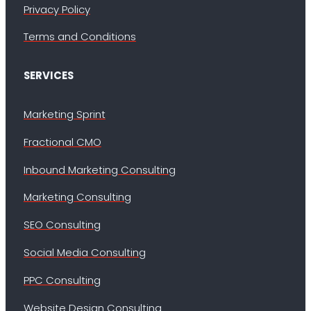
Privacy Policy
Terms and Conditions
SERVICES
Marketing Sprint
Fractional CMO
Inbound Marketing Consulting
Marketing Consulting
SEO Consulting
Social Media Consulting
PPC Consulting
Website Design Consulting