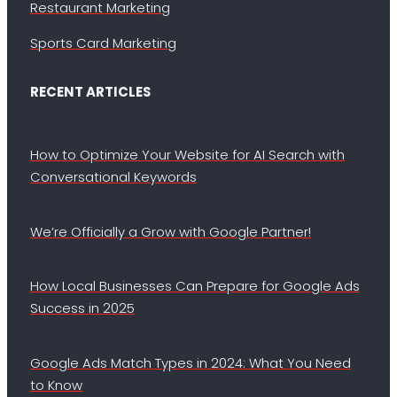
Restaurant Marketing
Sports Card Marketing
RECENT ARTICLES
How to Optimize Your Website for AI Search with
Conversational Keywords
We’re Officially a Grow with Google Partner!
How Local Businesses Can Prepare for Google Ads
Success in 2025
Google Ads Match Types in 2024: What You Need
to Know