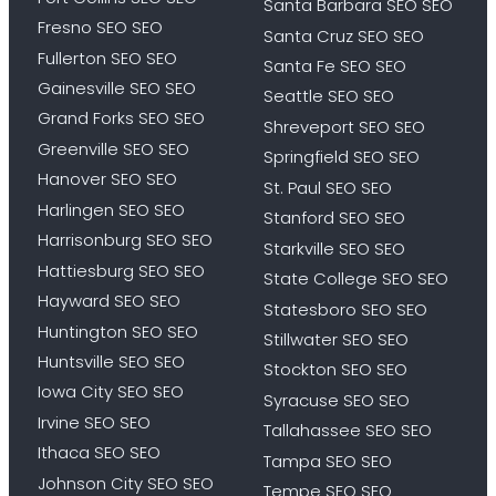
Santa Barbara SEO SEO
Fresno SEO SEO
Santa Cruz SEO SEO
Fullerton SEO SEO
Santa Fe SEO SEO
Gainesville SEO SEO
Seattle SEO SEO
Grand Forks SEO SEO
Shreveport SEO SEO
Greenville SEO SEO
Springfield SEO SEO
Hanover SEO SEO
St. Paul SEO SEO
Harlingen SEO SEO
Stanford SEO SEO
Harrisonburg SEO SEO
Starkville SEO SEO
Hattiesburg SEO SEO
State College SEO SEO
Hayward SEO SEO
Statesboro SEO SEO
Huntington SEO SEO
Stillwater SEO SEO
Huntsville SEO SEO
Stockton SEO SEO
Iowa City SEO SEO
Syracuse SEO SEO
Irvine SEO SEO
Tallahassee SEO SEO
Ithaca SEO SEO
Tampa SEO SEO
Johnson City SEO SEO
Tempe SEO SEO