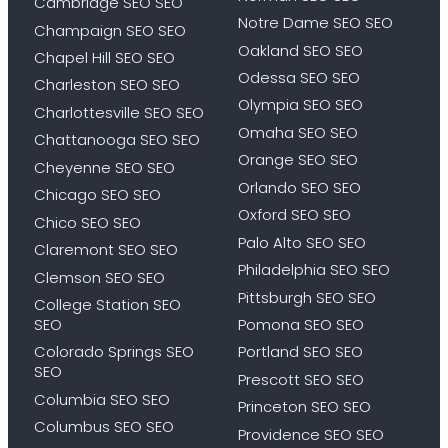
Cambridge SEO SEO
Notre Dame SEO SEO
Champaign SEO SEO
Oakland SEO SEO
Chapel Hill SEO SEO
Odessa SEO SEO
Charleston SEO SEO
Olympia SEO SEO
Charlottesville SEO SEO
Omaha SEO SEO
Chattanooga SEO SEO
Orange SEO SEO
Cheyenne SEO SEO
Orlando SEO SEO
Chicago SEO SEO
Oxford SEO SEO
Chico SEO SEO
Palo Alto SEO SEO
Claremont SEO SEO
Philadelphia SEO SEO
Clemson SEO SEO
Pittsburgh SEO SEO
College Station SEO
SEO
Pomona SEO SEO
Colorado Springs SEO
Portland SEO SEO
SEO
Prescott SEO SEO
Columbia SEO SEO
Princeton SEO SEO
Columbus SEO SEO
Providence SEO SEO