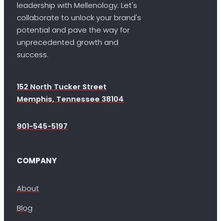
leadership with Mellenology. Let's
collaborate to unlock your brand's
potential and pave the way for
unprecedented growth and
success.
152 North Tucker Street
Memphis, Tennessee 38104
901-545-5197
COMPANY
About
Blog