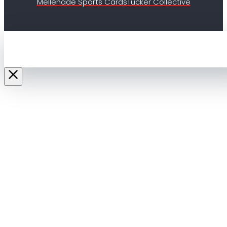
Mellenade Sports Cards
Tucker Collective