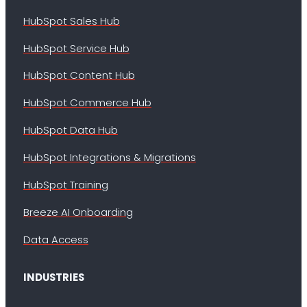
HubSpot Sales Hub
HubSpot Service Hub
HubSpot Content Hub
HubSpot Commerce Hub
HubSpot Data Hub
HubSpot Integrations & Migrations
HubSpot Training
Breeze AI Onboarding
Data Access
INDUSTRIES