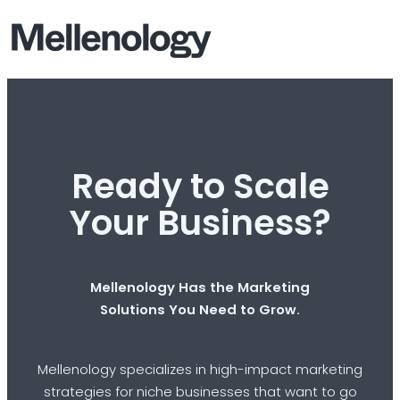
Ready to Scale
Your Business?
Mellenology Has the Marketing
Solutions You Need to Grow.
Mellenology specializes in high-impact marketing
strategies for niche businesses that want to go