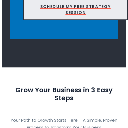
SCHEDULE MY FREE STRATEGY
SESSION
Grow Your Business in 3 Easy
Steps
Your Path to Growth Starts Here – A Simple, Proven
Process to Transform Your Business