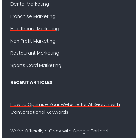
Dental Marketing
Franchise Marketing
Healthcare Marketing
Non Profit Marketing
Restaurant Marketing
Sports Card Marketing
RECENT ARTICLES
How to Optimize Your Website for AI Search with
Conversational Keywords
We’re Officially a Grow with Google Partner!