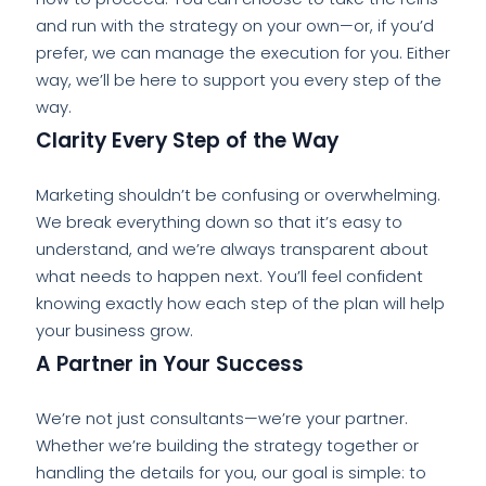
and run with the strategy on your own—or, if you’d
prefer, we can manage the execution for you. Either
way, we’ll be here to support you every step of the
way.
Clarity Every Step of the Way
Marketing shouldn’t be confusing or overwhelming.
We break everything down so that it’s easy to
understand, and we’re always transparent about
what needs to happen next. You’ll feel confident
knowing exactly how each step of the plan will help
your business grow.
A Partner in Your Success
We’re not just consultants—we’re your partner.
Whether we’re building the strategy together or
handling the details for you, our goal is simple: to