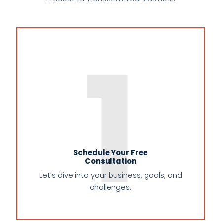
1
Schedule Your Free
Consultation
Let’s dive into your business, goals, and
challenges.