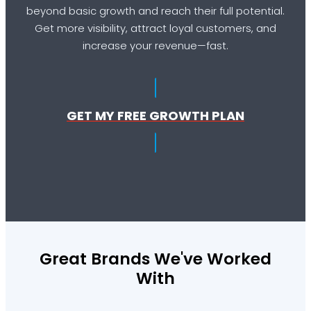
beyond basic growth and reach their full potential.
Get more visibility, attract loyal customers, and
increase your revenue—fast.
GET MY FREE GROWTH PLAN
Great Brands We've Worked
With