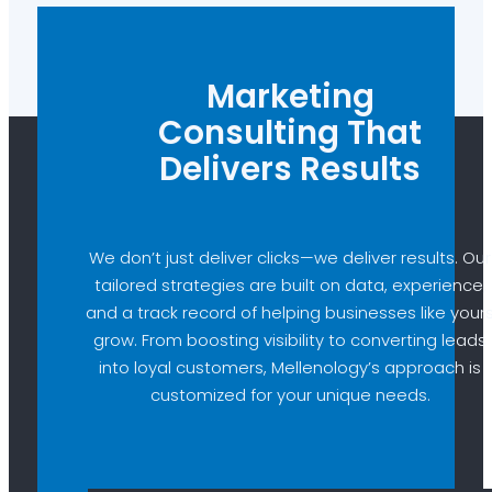
Marketing
Consulting That
Delivers Results
We don’t just deliver clicks—we deliver results. Our
tailored strategies are built on data, experience,
and a track record of helping businesses like your
grow. From boosting visibility to converting leads
into loyal customers, Mellenology’s approach is
customized for your unique needs.