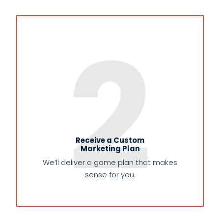
2
Receive a Custom
Marketing Plan
We’ll deliver a game plan that makes
sense for you.