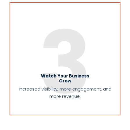
3
Watch Your Business
Grow
Increased visibility, more engagement, and
more revenue.