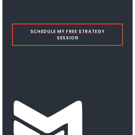
SCHEDULE MY FREE STRATEGY
SESSION