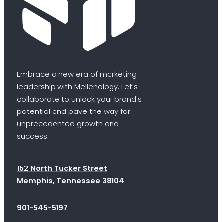
Embrace a new era of marketing
leadership with Mellenology. Let's
collaborate to unlock your brand's
potential and pave the way for
unprecedented growth and
success.
152 North Tucker Street
Memphis, Tennessee 38104
901-545-5197