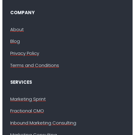
COMPANY
About
Blog
Privacy Policy
Terms and Conditions
SERVICES
Marketing Sprint
Fractional CMO
Inbound Marketing Consulting
Marketing Consulting