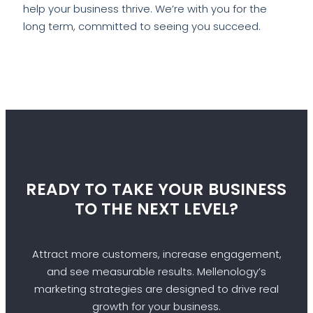
help your business thrive. We’re with you for the
long term, committed to seeing you succeed.
READY TO TAKE YOUR BUSINESS
TO THE NEXT LEVEL?
Attract more customers, increase engagement,
and see measurable results. Mellenology’s
marketing strategies are designed to drive real
growth for your business.