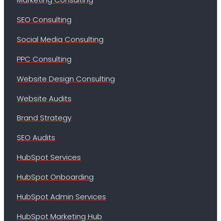
SEO Consulting
Social Media Consulting
PPC Consulting
Website Design Consulting
Website Audits
Brand Strategy
SEO Audits
HubSpot Services
HubSpot Onboarding
HubSpot Admin Services
HubSpot Marketing Hub