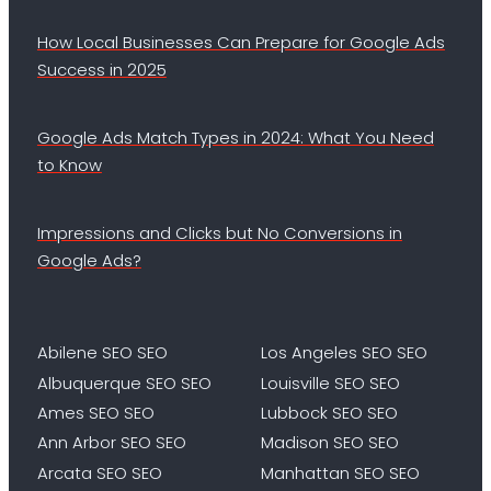
How Local Businesses Can Prepare for Google Ads
Success in 2025
Google Ads Match Types in 2024: What You Need
to Know
Impressions and Clicks but No Conversions in
Google Ads?
Abilene SEO SEO
Los Angeles SEO SEO
Albuquerque SEO SEO
Louisville SEO SEO
Ames SEO SEO
Lubbock SEO SEO
Ann Arbor SEO SEO
Madison SEO SEO
Arcata SEO SEO
Manhattan SEO SEO