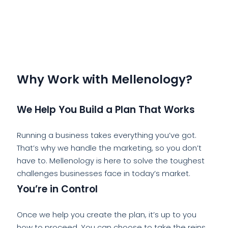
Why Work with Mellenology?
We Help You Build a Plan That Works
Running a business takes everything you’ve got.
That’s why we handle the marketing, so you don’t
have to. Mellenology is here to solve the toughest
challenges businesses face in today’s market.
You’re in Control
Once we help you create the plan, it’s up to you
how to proceed. You can choose to take the reins